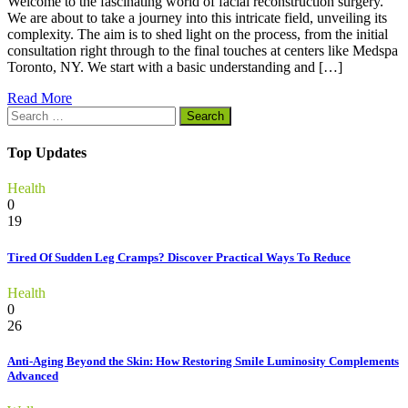
Welcome to the fascinating world of facial reconstruction surgery.
We are about to take a journey into this intricate field, unveiling its
complexity. The aim is to shed light on the process, from the initial
consultation right through to the final touches at centers like Medspa
Toronto, NY. We start with a basic understanding and […]
Read More
Search
for:
Top Updates
Health
0
19
Tired Of Sudden Leg Cramps? Discover Practical Ways To Reduce
Health
0
26
Anti-Aging Beyond the Skin: How Restoring Smile Luminosity Complements
Advanced