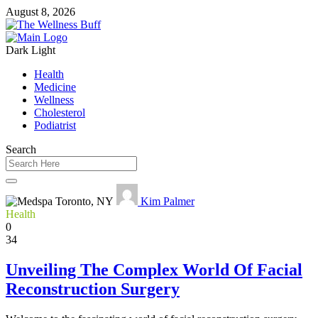
August 8, 2026
Dark
Light
Health
Medicine
Wellness
Cholesterol
Podiatrist
Search
Kim Palmer
Health
0
34
Unveiling The Complex World Of Facial
Reconstruction Surgery