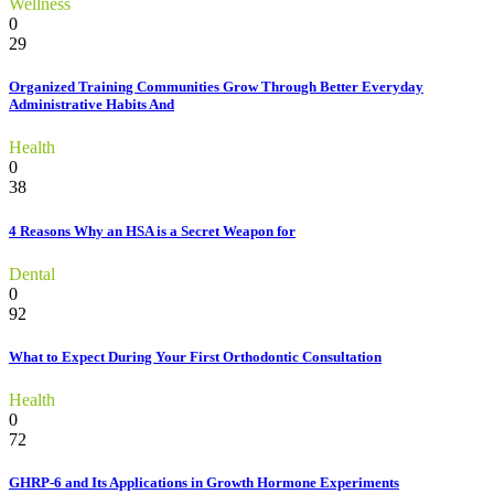
Wellness
0
29
Organized Training Communities Grow Through Better Everyday
Administrative Habits And
Health
0
38
4 Reasons Why an HSA is a Secret Weapon for
Dental
0
92
What to Expect During Your First Orthodontic Consultation
Health
0
72
GHRP-6 and Its Applications in Growth Hormone Experiments