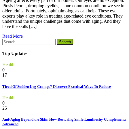
Ageing affects every part of our bodies. Our eyes are no exception.
Ptosis Peoria, drooping eyelids, is one common condition we see in
older adults. Fortunately, ophthalmologists can help. These eye
experts play a key role in treating age-related eye conditions. They
understand the unique challenges that come with aging. And they
have the skills […]
Read More
Search
for:
Top Updates
Health
0
17
Tired Of Sudden Leg Cramps? Discover Practical Ways To Reduce
Health
0
25
Anti-Aging Beyond the Skin: How Restoring Smile Luminosity Complements
Advanced