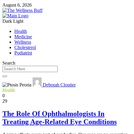
August 6, 2026
Dark
Light
Health
Medicine
Wellness
Cholesterol
Podiatrist
Search
Deborah Cloutier
Health
0
29
The Role Of Ophthalmologists In
Treating Age-Related Eye Conditions