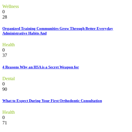
Wellness
0
28
Organized Training Communities Grow Through Better Everyday
Administrative Habits And
Health
0
37
4 Reasons Why an HSA is a Secret Weapon for
Dental
0
90
What to Expect During Your First Orthodontic Consultation
Health
0
71