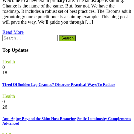
Welcome to a new era in primary care. The landscape is shifting.
Change is the name of the game. But, fear not. We have the
roadmap. It includes a robust set of best practices. The Tacoma adult
gerontology nurse practitioner is a shining example. This blog post
will pave the way. We’ll guide you through […]
Read More
Search
for:
Top Updates
Health
0
18
Tired Of Sudden Leg Cramps? Discover Practical Ways To Reduce
Health
0
26
Anti-Aging Beyond the Skin: How Restoring Smile Luminosity Complements
Advanced