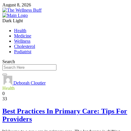
August 8, 2026
Dark
Light
Health
Medicine
Wellness
Cholesterol
Podiatrist
Search
Deborah Cloutier
Health
0
33
Best Practices In Primary Care: Tips For
Providers