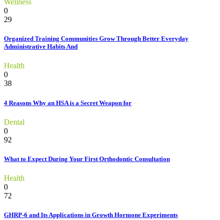
Wellness
0
29
Organized Training Communities Grow Through Better Everyday
Administrative Habits And
Health
0
38
4 Reasons Why an HSA is a Secret Weapon for
Dental
0
92
What to Expect During Your First Orthodontic Consultation
Health
0
72
GHRP-6 and Its Applications in Growth Hormone Experiments