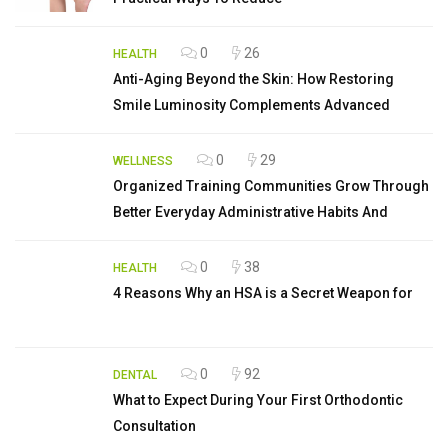
0
26
HEALTH
Anti-Aging Beyond the Skin: How Restoring
Smile Luminosity Complements Advanced
0
29
WELLNESS
Organized Training Communities Grow Through
Better Everyday Administrative Habits And
0
38
HEALTH
4 Reasons Why an HSA is a Secret Weapon for
0
92
DENTAL
What to Expect During Your First Orthodontic
Consultation