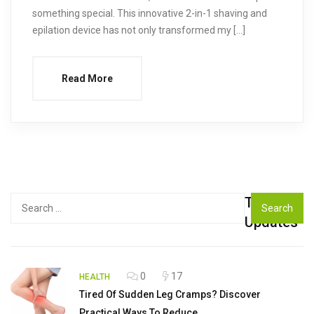
something special. This innovative 2-in-1 shaving and
epilation device has not only transformed my […]
Read More
Top
Search
for:
Updates
0
17
HEALTH
Tired Of Sudden Leg Cramps? Discover
Practical Ways To Reduce