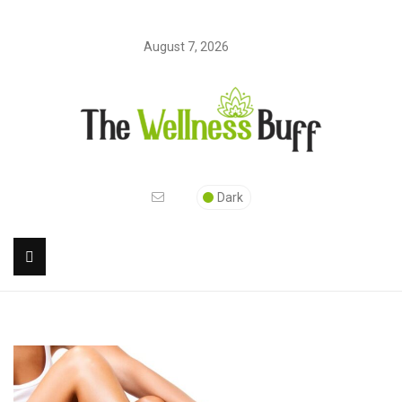
August 7, 2026
Dark