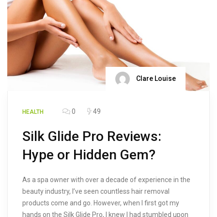
Clare Louise
0
49
HEALTH
Silk Glide Pro Reviews:
Hype or Hidden Gem?
As a spa owner with over a decade of experience in the
beauty industry, I’ve seen countless hair removal
products come and go. However, when I first got my
hands on the Silk Glide Pro, I knew I had stumbled upon