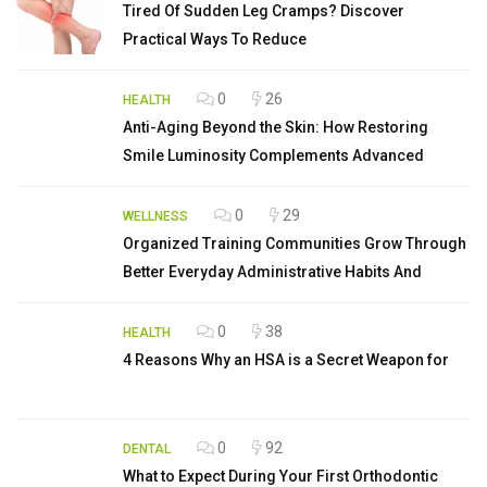
Tired Of Sudden Leg Cramps? Discover
Practical Ways To Reduce
0
26
HEALTH
Anti-Aging Beyond the Skin: How Restoring
Smile Luminosity Complements Advanced
0
29
WELLNESS
Organized Training Communities Grow Through
Better Everyday Administrative Habits And
0
38
HEALTH
4 Reasons Why an HSA is a Secret Weapon for
0
92
DENTAL
What to Expect During Your First Orthodontic