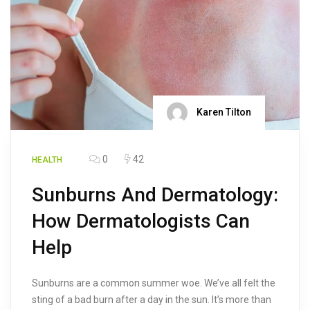
Karen Tilton
0
42
HEALTH
Sunburns And Dermatology:
How Dermatologists Can
Help
Sunburns are a common summer woe. We’ve all felt the
sting of a bad burn after a day in the sun. It’s more than