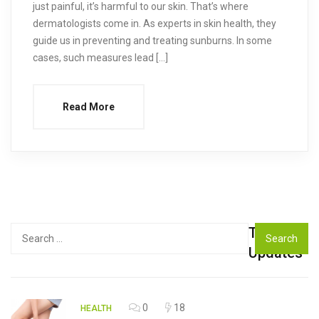
just painful, it’s harmful to our skin. That’s where
dermatologists come in. As experts in skin health, they
guide us in preventing and treating sunburns. In some
cases, such measures lead […]
Read More
Top
Search
for:
Updates
0
18
HEALTH