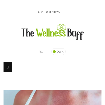
August 8, 2026
Dark