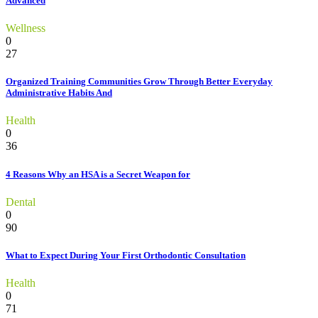
Advanced
Wellness
0
27
Organized Training Communities Grow Through Better Everyday
Administrative Habits And
Health
0
36
4 Reasons Why an HSA is a Secret Weapon for
Dental
0
90
What to Expect During Your First Orthodontic Consultation
Health
0
71