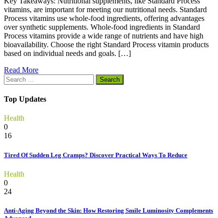
Key Takeaways: Nutritional supplements, like Standard Process
vitamins, are important for meeting our nutritional needs. Standard
Process vitamins use whole-food ingredients, offering advantages
over synthetic supplements. Whole-food ingredients in Standard
Process vitamins provide a wide range of nutrients and have high
bioavailability. Choose the right Standard Process vitamin products
based on individual needs and goals. […]
Read More
Search
for:
Top Updates
Health
0
16
Tired Of Sudden Leg Cramps? Discover Practical Ways To Reduce
Health
0
24
Anti-Aging Beyond the Skin: How Restoring Smile Luminosity Complements