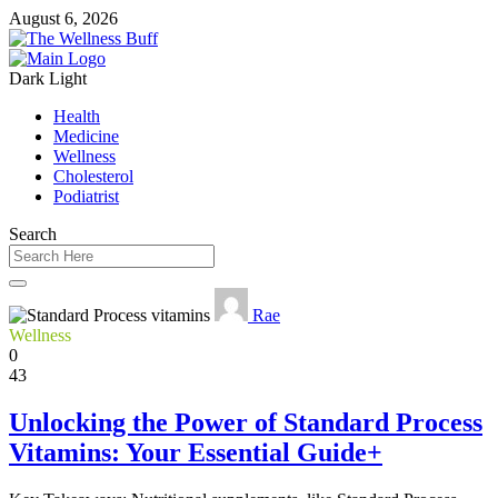
August 6, 2026
Dark
Light
Health
Medicine
Wellness
Cholesterol
Podiatrist
Search
Rae
Wellness
0
43
Unlocking the Power of Standard Process
Vitamins: Your Essential Guide+