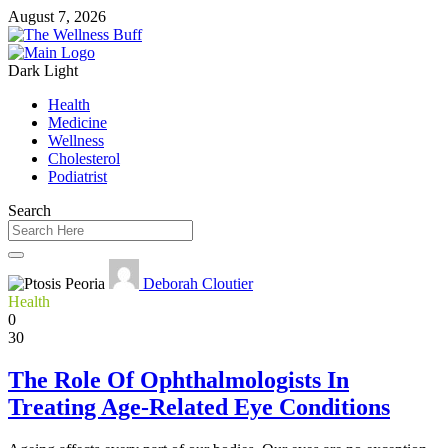
August 7, 2026
Dark
Light
Health
Medicine
Wellness
Cholesterol
Podiatrist
Search
Deborah Cloutier
Health
0
30
The Role Of Ophthalmologists In
Treating Age-Related Eye Conditions