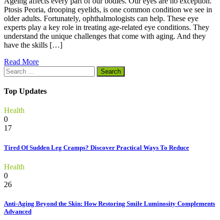
Ageing affects every part of our bodies. Our eyes are no exception.
Ptosis Peoria, drooping eyelids, is one common condition we see in
older adults. Fortunately, ophthalmologists can help. These eye
experts play a key role in treating age-related eye conditions. They
understand the unique challenges that come with aging. And they
have the skills […]
Read More
Search
for:
Top Updates
Health
0
17
Tired Of Sudden Leg Cramps? Discover Practical Ways To Reduce
Health
0
26
Anti-Aging Beyond the Skin: How Restoring Smile Luminosity Complements
Advanced