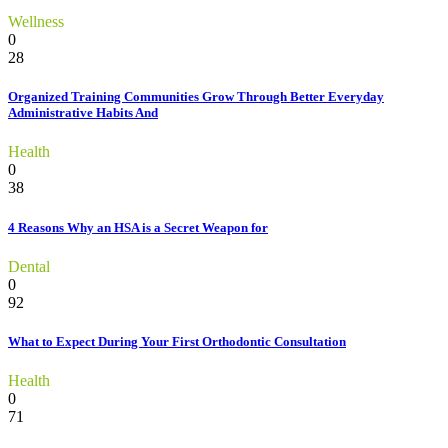
Wellness
0
28
Organized Training Communities Grow Through Better Everyday
Administrative Habits And
Health
0
38
4 Reasons Why an HSA is a Secret Weapon for
Dental
0
92
What to Expect During Your First Orthodontic Consultation
Health
0
71