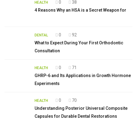
0
38
HEALTH
4 Reasons Why an HSA is a Secret Weapon for
0
92
DENTAL
What to Expect During Your First Orthodontic
Consultation
0
71
HEALTH
GHRP-6 and Its Applications in Growth Hormone
Experiments
0
70
HEALTH
Understanding Posterior Universal Composite
Capsules for Durable Dental Restorations