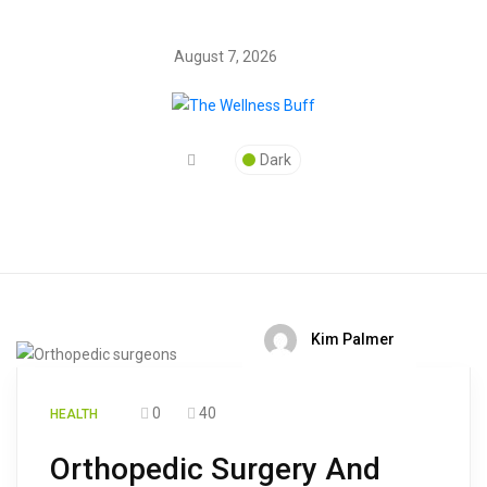
August 7, 2026
Dark
Kim Palmer
0
40
HEALTH
Orthopedic Surgery And