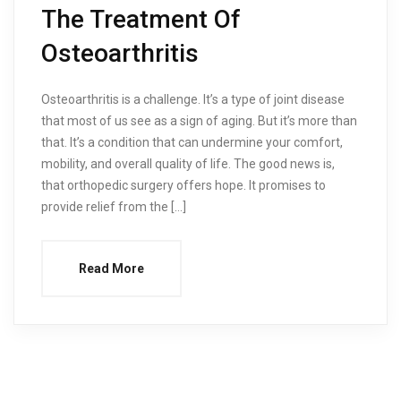
The Treatment Of
Osteoarthritis
Osteoarthritis is a challenge. It’s a type of joint disease
that most of us see as a sign of aging. But it’s more than
that. It’s a condition that can undermine your comfort,
mobility, and overall quality of life. The good news is,
that orthopedic surgery offers hope. It promises to
provide relief from the […]
Read More