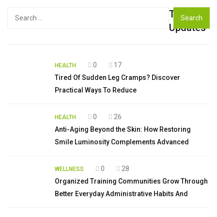
Top
Search
for:
Updates
0
17
HEALTH
Tired Of Sudden Leg Cramps? Discover
Practical Ways To Reduce
0
26
HEALTH
Anti-Aging Beyond the Skin: How Restoring
Smile Luminosity Complements Advanced
0
28
WELLNESS
Organized Training Communities Grow Through
Better Everyday Administrative Habits And