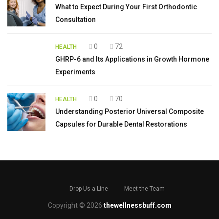
What to Expect During Your First Orthodontic
Consultation
0
72
HEALTH
GHRP-6 and Its Applications in Growth Hormone
Experiments
0
70
HEALTH
Understanding Posterior Universal Composite
Capsules for Durable Dental Restorations
Drop Us a Line
Meet the Team
Copyright © 2026
thewellnessbuff.com