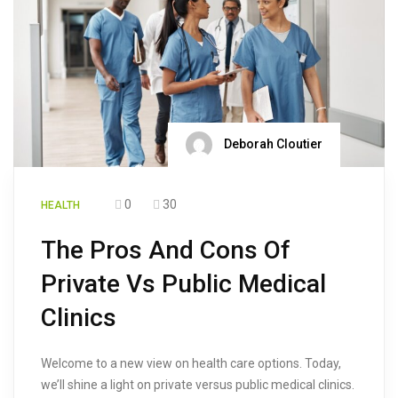
Deborah Cloutier
0
30
HEALTH
The Pros And Cons Of
Private Vs Public Medical
Clinics
Welcome to a new view on health care options. Today,
we’ll shine a light on private versus public medical clinics.