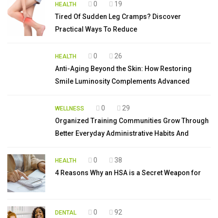
0
19
HEALTH
Tired Of Sudden Leg Cramps? Discover
Practical Ways To Reduce
0
26
HEALTH
Anti-Aging Beyond the Skin: How Restoring
Smile Luminosity Complements Advanced
0
29
WELLNESS
Organized Training Communities Grow Through
Better Everyday Administrative Habits And
0
38
HEALTH
4 Reasons Why an HSA is a Secret Weapon for
0
92
DENTAL