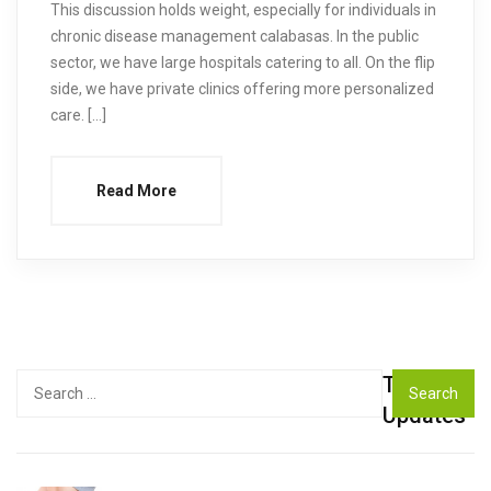
This discussion holds weight, especially for individuals in
chronic disease management calabasas. In the public
sector, we have large hospitals catering to all. On the flip
side, we have private clinics offering more personalized
care. […]
Read More
Top
Search
for:
Updates