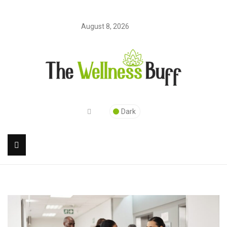
August 8, 2026
Dark