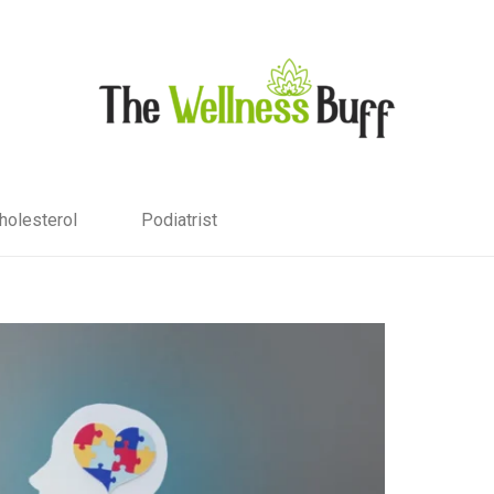
holesterol
Podiatrist