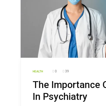
0
39
HEALTH
The Importance 
In Psychiatry