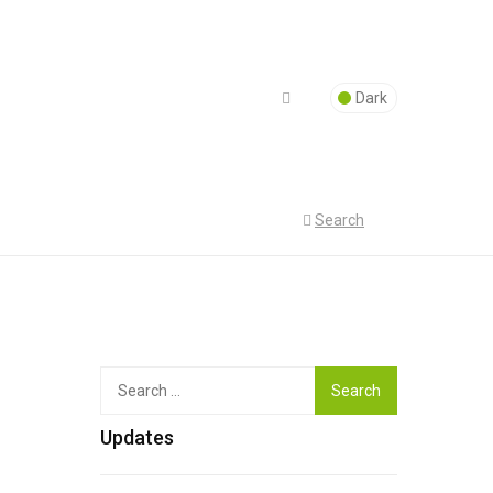
Dark
Search
Top
Search
for:
Updates