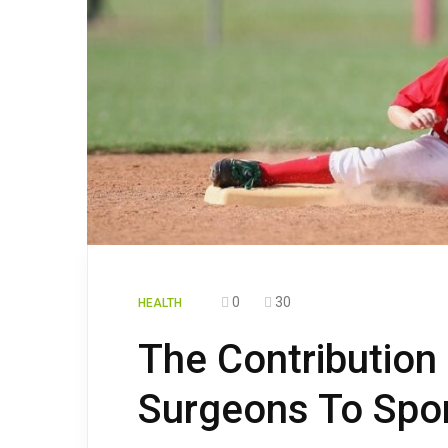
0
30
HEALTH
The Contribution
Surgeons To Spo