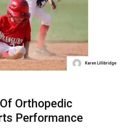
Karen Lillibridge
 Of Orthopedic
rts Performance