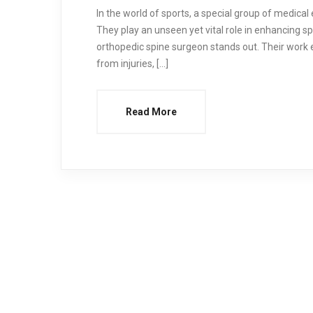
In the world of sports, a special group of medical
They play an unseen yet vital role in enhancing 
orthopedic spine surgeon stands out. Their work e
from injuries, […]
Read More