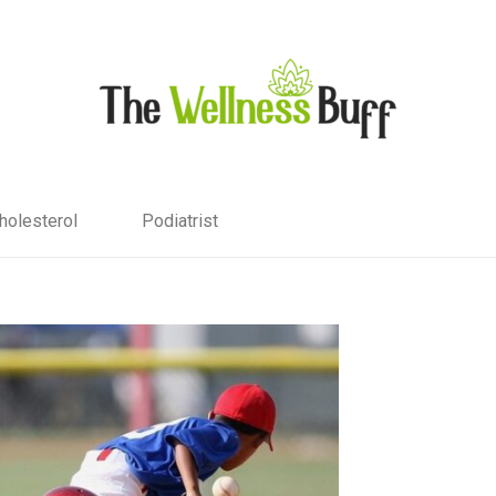
holesterol
Podiatrist