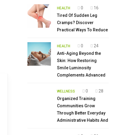
0
16
HEALTH
Tired Of Sudden Leg
Cramps? Discover
Practical Ways To Reduce
0
24
HEALTH
Anti-Aging Beyond the
Skin: How Restoring
Smile Luminosity
Complements Advanced
0
28
WELLNESS
Organized Training
Communities Grow
Through Better Everyday
Administrative Habits And