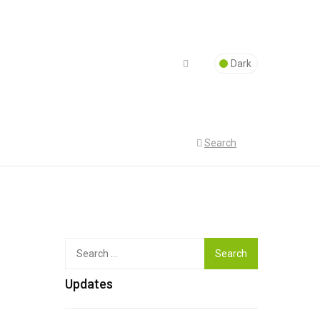
Dark
Search
Top
Search
for:
Updates