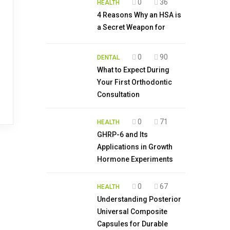
0
36
HEALTH
4 Reasons Why an HSA is
a Secret Weapon for
0
90
DENTAL
What to Expect During
Your First Orthodontic
Consultation
0
71
HEALTH
GHRP-6 and Its
Applications in Growth
Hormone Experiments
0
67
HEALTH
Understanding Posterior
Universal Composite
Capsules for Durable