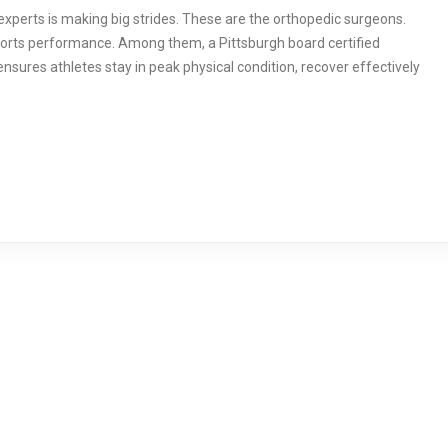
 experts is making big strides. These are the orthopedic surgeons.
sports performance. Among them, a Pittsburgh board certified
nsures athletes stay in peak physical condition, recover effectively