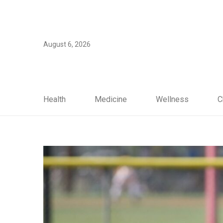
August 6, 2026
Health
Medicine
Wellness
C