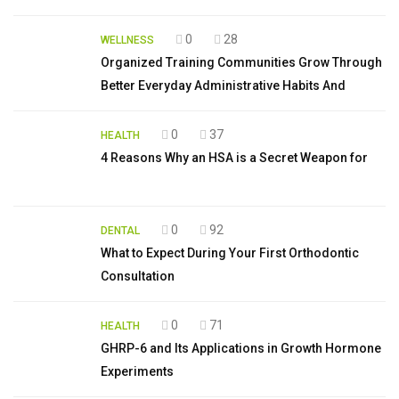
0
28
WELLNESS
Organized Training Communities Grow Through
Better Everyday Administrative Habits And
0
37
HEALTH
4 Reasons Why an HSA is a Secret Weapon for
0
92
DENTAL
What to Expect During Your First Orthodontic
Consultation
0
71
HEALTH
GHRP-6 and Its Applications in Growth Hormone
Experiments