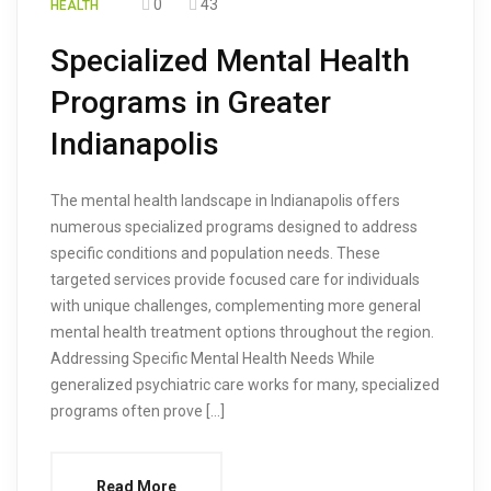
0
43
HEALTH
Specialized Mental Health
Programs in Greater
Indianapolis
The mental health landscape in Indianapolis offers
numerous specialized programs designed to address
specific conditions and population needs. These
targeted services provide focused care for individuals
with unique challenges, complementing more general
mental health treatment options throughout the region.
Addressing Specific Mental Health Needs While
generalized psychiatric care works for many, specialized
programs often prove […]
Read More