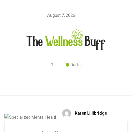
August 7, 2026
Dark
Karen Lillibridge