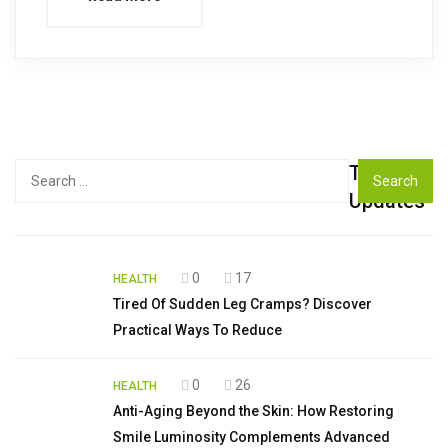
Top
Search
for:
Updates
0
17
HEALTH
Tired Of Sudden Leg Cramps? Discover
Practical Ways To Reduce
0
26
HEALTH
Anti-Aging Beyond the Skin: How Restoring
Smile Luminosity Complements Advanced