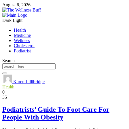
August 6, 2026
Dark
Light
Health
Medicine
Wellness
Cholesterol
Podiatrist
Search
Karen Lillibridge
Health
0
35
Podiatrists’ Guide To Foot Care For
People With Obesity