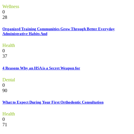
Wellness
0
28
Organized Training Communities Grow Through Better Everyday
Administrative Habits And
Health
0
37
4 Reasons Why an HSA is a Secret Weapon for
Dental
0
90
What to Expect During Your First Orthodontic Consultation
Health
0
71