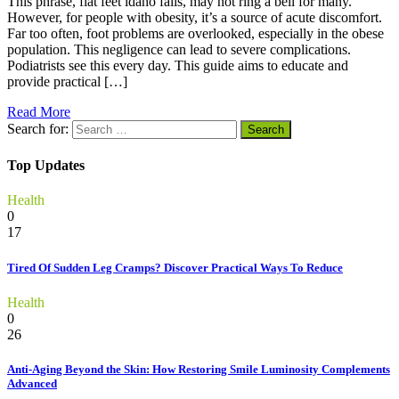
This phrase, flat feet idaho falls, may not ring a bell for many.
However, for people with obesity, it’s a source of acute discomfort.
Far too often, foot problems are overlooked, especially in the obese
population. This negligence can lead to severe complications.
Podiatrists see this every day. This guide aims to educate and
provide practical […]
Read More
Search for:
Top Updates
Health
0
17
Tired Of Sudden Leg Cramps? Discover Practical Ways To Reduce
Health
0
26
Anti-Aging Beyond the Skin: How Restoring Smile Luminosity Complements
Advanced