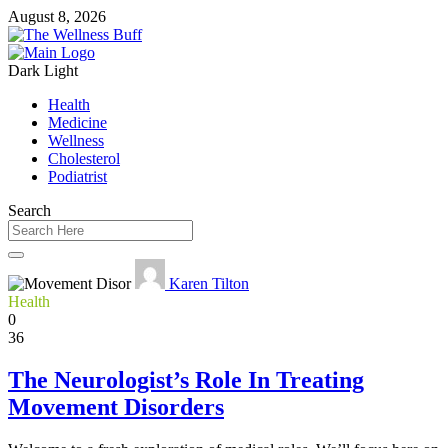
August 8, 2026
Dark
Light
Health
Medicine
Wellness
Cholesterol
Podiatrist
Search
Karen Tilton
Health
0
36
The Neurologist’s Role In Treating
Movement Disorders