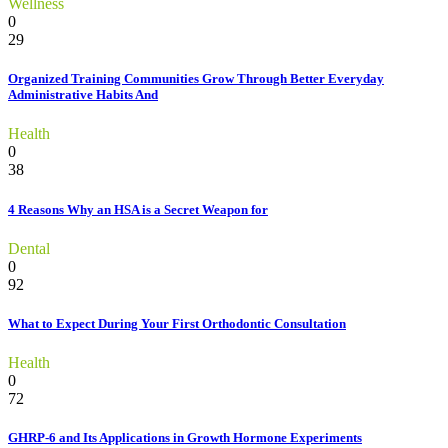
Wellness
0
29
Organized Training Communities Grow Through Better Everyday
Administrative Habits And
Health
0
38
4 Reasons Why an HSA is a Secret Weapon for
Dental
0
92
What to Expect During Your First Orthodontic Consultation
Health
0
72
GHRP-6 and Its Applications in Growth Hormone Experiments