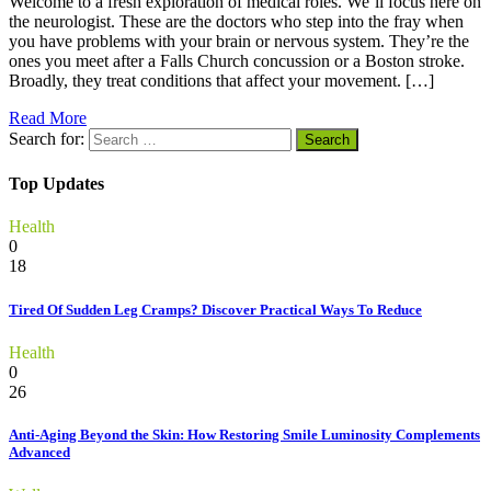
Welcome to a fresh exploration of medical roles. We’ll focus here on
the neurologist. These are the doctors who step into the fray when
you have problems with your brain or nervous system. They’re the
ones you meet after a Falls Church concussion or a Boston stroke.
Broadly, they treat conditions that affect your movement. […]
Read More
Search for:
Top Updates
Health
0
18
Tired Of Sudden Leg Cramps? Discover Practical Ways To Reduce
Health
0
26
Anti-Aging Beyond the Skin: How Restoring Smile Luminosity Complements
Advanced