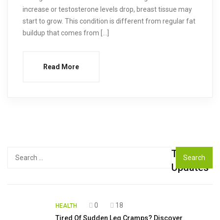
increase or testosterone levels drop, breast tissue may
start to grow. This condition is different from regular fat
buildup that comes from […]
Read More
Top
Search
for:
Updates
0
18
HEALTH
Tired Of Sudden Leg Cramps? Discover