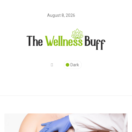
August 8, 2026
Dark