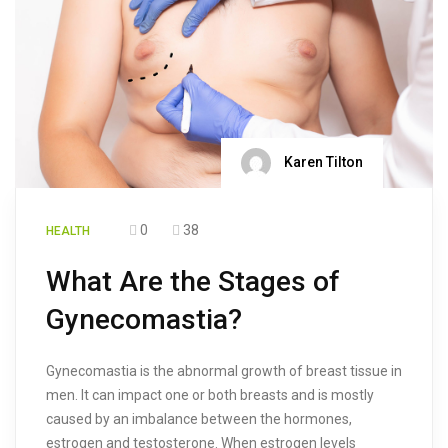
Karen Tilton
0
38
HEALTH
What Are the Stages of
Gynecomastia?
Gynecomastia is the abnormal growth of breast tissue in
men. It can impact one or both breasts and is mostly
caused by an imbalance between the hormones,
estrogen and testosterone. When estrogen levels