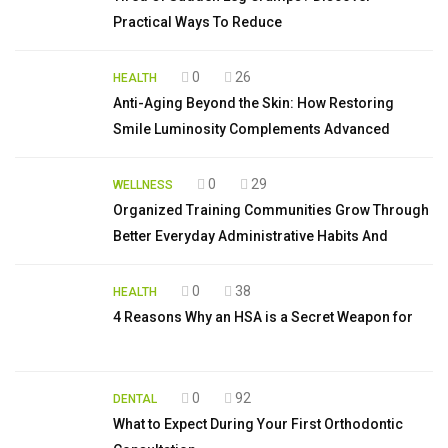
Practical Ways To Reduce
0
26
HEALTH
Anti-Aging Beyond the Skin: How Restoring
Smile Luminosity Complements Advanced
0
29
WELLNESS
Organized Training Communities Grow Through
Better Everyday Administrative Habits And
0
38
HEALTH
4 Reasons Why an HSA is a Secret Weapon for
0
92
DENTAL
What to Expect During Your First Orthodontic