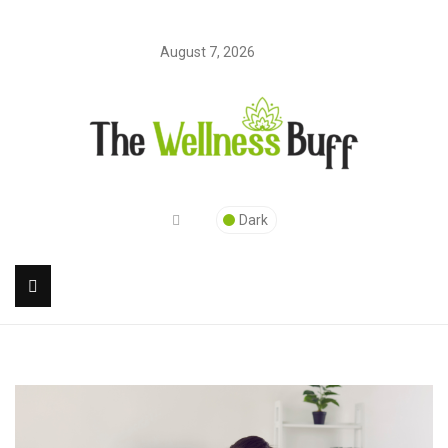
August 7, 2026
Dark