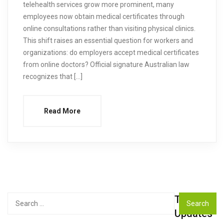
telehealth services grow more prominent, many
employees now obtain medical certificates through
online consultations rather than visiting physical clinics.
This shift raises an essential question for workers and
organizations: do employers accept medical certificates
from online doctors? Official signature Australian law
recognizes that […]
Read More
Top
Search
for:
Updates