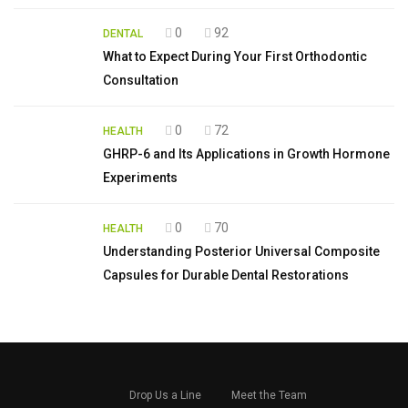
0
92
DENTAL
What to Expect During Your First Orthodontic
Consultation
0
72
HEALTH
GHRP-6 and Its Applications in Growth Hormone
Experiments
0
70
HEALTH
Understanding Posterior Universal Composite
Capsules for Durable Dental Restorations
Drop Us a Line
Meet the Team