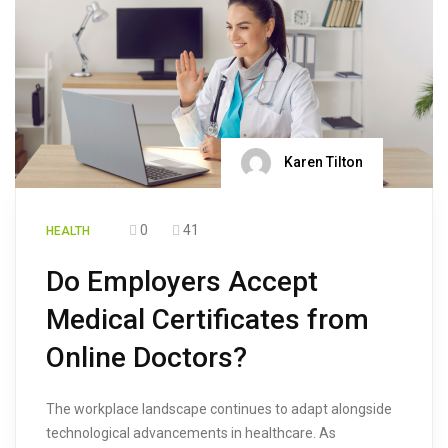
Karen Tilton
0
41
HEALTH
Do Employers Accept
Medical Certificates from
Online Doctors?
The workplace landscape continues to adapt alongside
technological advancements in healthcare. As