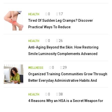
0
17
HEALTH
Tired Of Sudden Leg Cramps? Discover
Practical Ways To Reduce
0
26
HEALTH
Anti-Aging Beyond the Skin: How Restoring
Smile Luminosity Complements Advanced
0
29
WELLNESS
Organized Training Communities Grow Through
Better Everyday Administrative Habits And
0
38
HEALTH
4 Reasons Why an HSA is a Secret Weapon for