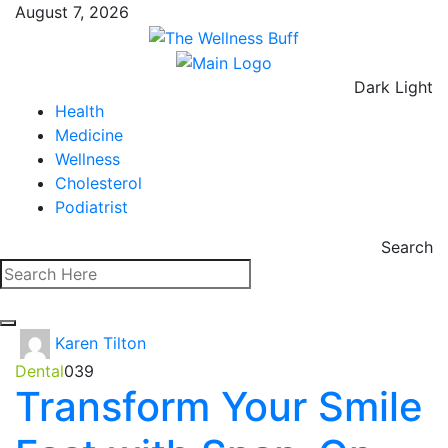
August 7, 2026
Dark
Light
Health
Medicine
Wellness
Cholesterol
Podiatrist
Search
Karen Tilton
Dental
0
39
Transform Your Smile