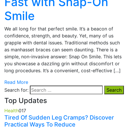
Fast with Snap-On
Smile
We all long for that perfect smile. It’s a beacon of
confidence, strength, and beauty. Yet, many of us
grapple with dental issues. Traditional methods such
as manhasset braces can seem daunting. There is a
simple, non-invasive answer: Snap On Smile. This lets
you showcase a dazzling grin without discomfort or
long procedures. It’s a convenient, cost-effective […]
Read More
Search for:
Top Updates
Health
0
17
Tired Of Sudden Leg Cramps? Discover
Practical Ways To Reduce