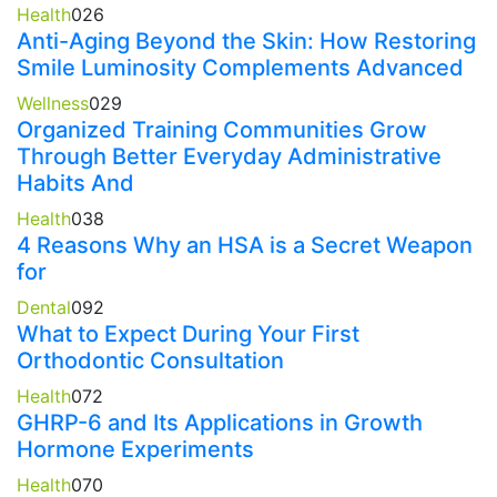
Health
0
26
Anti-Aging Beyond the Skin: How Restoring
Smile Luminosity Complements Advanced
Wellness
0
29
Organized Training Communities Grow
Through Better Everyday Administrative
Habits And
Health
0
38
4 Reasons Why an HSA is a Secret Weapon
for
Dental
0
92
What to Expect During Your First
Orthodontic Consultation
Health
0
72
GHRP-6 and Its Applications in Growth
Hormone Experiments
Health
0
70