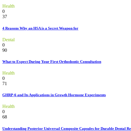
Health
0
37
4 Reasons Why an HSA is a Secret Weapon for
Dental
0
90
What to Expect During Your First Orthodontic Consultation
Health
0
71
GHRP-6 and Its Applications in Growth Hormone Experiments
Health
0
68
Understanding Posterior Universal Composite Capsules for Durable Dental Re