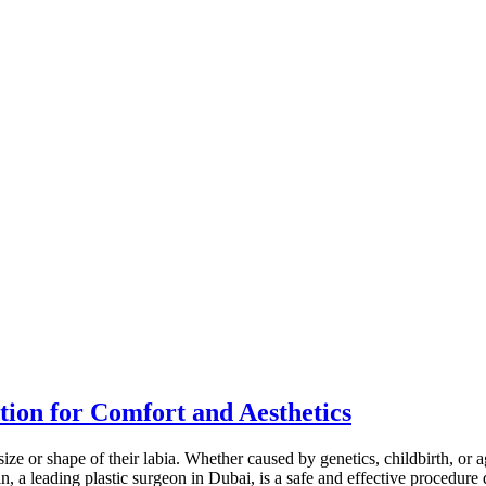
tion for Comfort and Aesthetics
e or shape of their labia. Whether caused by genetics, childbirth, or a
, a leading plastic surgeon in Dubai, is a safe and effective procedure