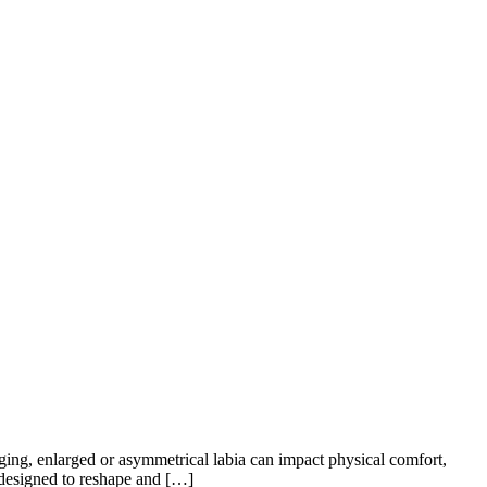
ging, enlarged or asymmetrical labia can impact physical comfort,
 designed to reshape and […]