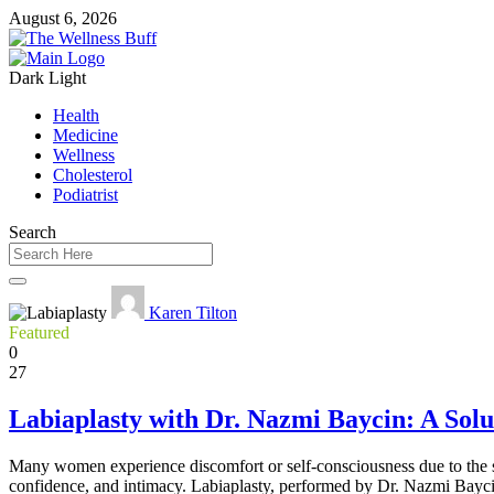
August 6, 2026
Dark
Light
Health
Medicine
Wellness
Cholesterol
Podiatrist
Search
Karen Tilton
Featured
0
27
Labiaplasty with Dr. Nazmi Baycin: A Solu
Many women experience discomfort or self-consciousness due to the siz
confidence, and intimacy. Labiaplasty, performed by Dr. Nazmi Baycin