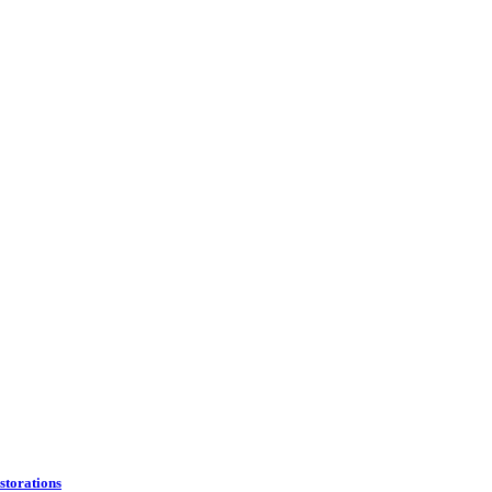
storations