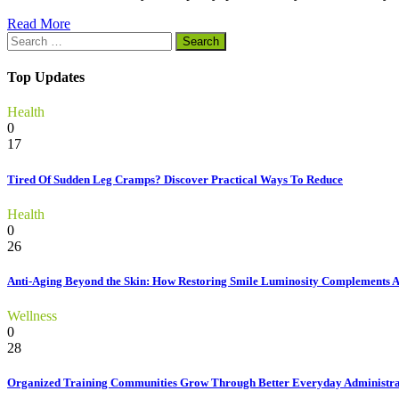
Read More
Search
for:
Top Updates
Health
0
17
Tired Of Sudden Leg Cramps? Discover Practical Ways To Reduce
Health
0
26
Anti-Aging Beyond the Skin: How Restoring Smile Luminosity Complements 
Wellness
0
28
Organized Training Communities Grow Through Better Everyday Administra