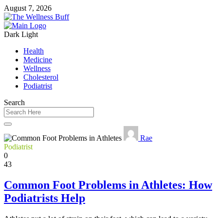
August 7, 2026
Dark
Light
Health
Medicine
Wellness
Cholesterol
Podiatrist
Search
Rae
Podiatrist
0
43
Common Foot Problems in Athletes: How
Podiatrists Help