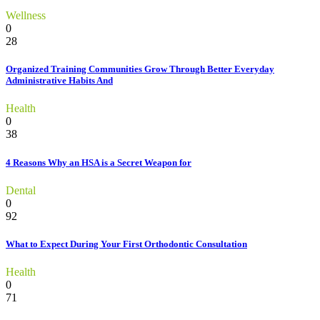
Wellness
0
28
Organized Training Communities Grow Through Better Everyday
Administrative Habits And
Health
0
38
4 Reasons Why an HSA is a Secret Weapon for
Dental
0
92
What to Expect During Your First Orthodontic Consultation
Health
0
71