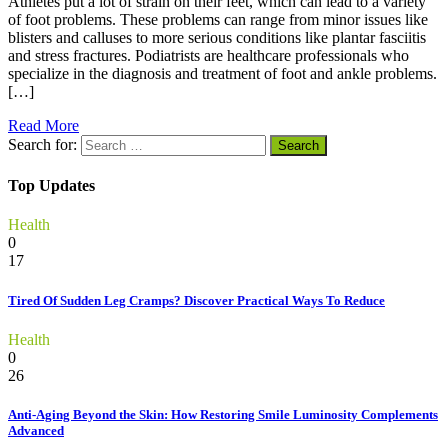
Athletes put a lot of strain on their feet, which can lead to a variety
of foot problems. These problems can range from minor issues like
blisters and calluses to more serious conditions like plantar fasciitis
and stress fractures. Podiatrists are healthcare professionals who
specialize in the diagnosis and treatment of foot and ankle problems.
[…]
Read More
Search for:
Top Updates
Health
0
17
Tired Of Sudden Leg Cramps? Discover Practical Ways To Reduce
Health
0
26
Anti-Aging Beyond the Skin: How Restoring Smile Luminosity Complements
Advanced