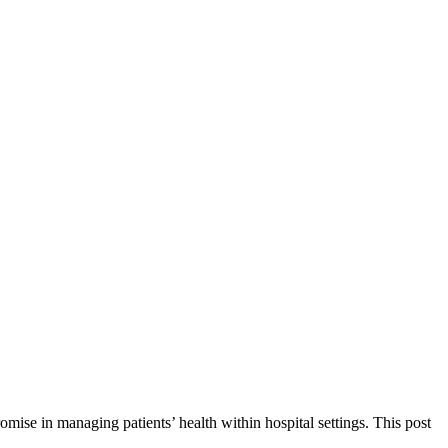
omise in managing patients’ health within hospital settings. This post