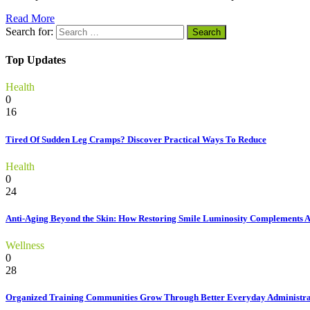
Read More
Search for:
Top Updates
Health
0
16
Tired Of Sudden Leg Cramps? Discover Practical Ways To Reduce
Health
0
24
Anti-Aging Beyond the Skin: How Restoring Smile Luminosity Complements 
Wellness
0
28
Organized Training Communities Grow Through Better Everyday Administra