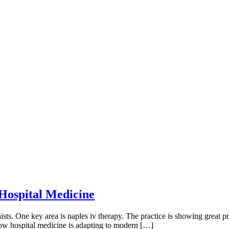
 Hospital Medicine
sts. One key area is naples iv therapy. The practice is showing great pr
xt how hospital medicine is adapting to modern […]