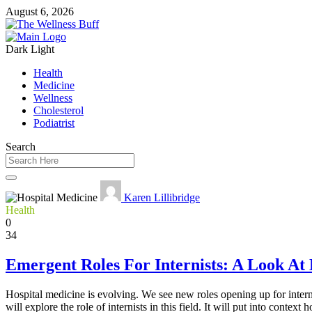
August 6, 2026
Dark
Light
Health
Medicine
Wellness
Cholesterol
Podiatrist
Search
Karen Lillibridge
Health
0
34
Emergent Roles For Internists: A Look At
Hospital medicine is evolving. We see new roles opening up for interni
will explore the role of internists in this field. It will put into conte