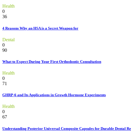
Health
0
36
4 Reasons Why an HSA is a Secret Weapon for
Dental
0
90
What to Expect During Your First Orthodontic Consultation
Health
0
71
GHRP-6 and Its Applications in Growth Hormone Experiments
Health
0
67
Understanding Posterior Universal Composite Capsules for Durable Dental Re