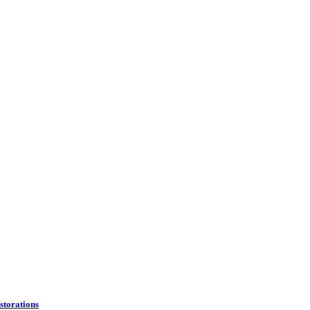
storations