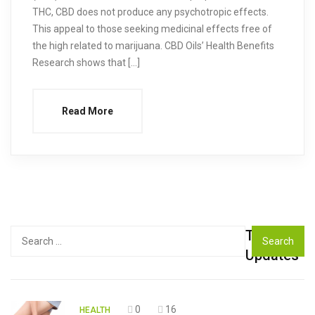
THC, CBD does not produce any psychotropic effects.
This appeal to those seeking medicinal effects free of
the high related to marijuana. CBD Oils’ Health Benefits
Research shows that […]
Read More
Top
Search
for:
Updates
0
16
HEALTH