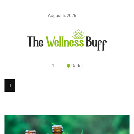
August 6, 2026
Dark