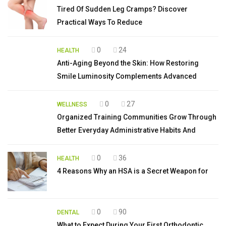
Tired Of Sudden Leg Cramps? Discover
Practical Ways To Reduce
0
24
HEALTH
Anti-Aging Beyond the Skin: How Restoring
Smile Luminosity Complements Advanced
0
27
WELLNESS
Organized Training Communities Grow Through
Better Everyday Administrative Habits And
0
36
HEALTH
4 Reasons Why an HSA is a Secret Weapon for
0
90
DENTAL
What to Expect During Your First Orthodontic