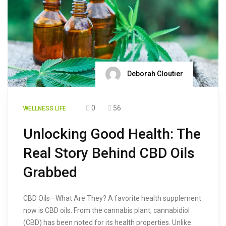
Deborah Cloutier
0
56
WELLNESS LIFE
Unlocking Good Health: The
Real Story Behind CBD Oils
Grabbed
CBD Oils—What Are They? A favorite health supplement
now is CBD oils. From the cannabis plant, cannabidiol
(CBD) has been noted for its health properties. Unlike