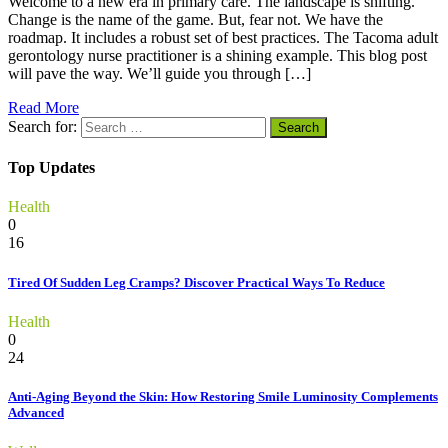
Welcome to a new era in primary care. The landscape is shifting.
Change is the name of the game. But, fear not. We have the
roadmap. It includes a robust set of best practices. The Tacoma adult
gerontology nurse practitioner is a shining example. This blog post
will pave the way. We’ll guide you through […]
Read More
Search for:
Top Updates
Health
0
16
Tired Of Sudden Leg Cramps? Discover Practical Ways To Reduce
Health
0
24
Anti-Aging Beyond the Skin: How Restoring Smile Luminosity Complements
Advanced