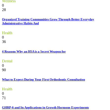
Wellness
0
28
Organized Training Communities Grow Through Better Everyday
Administrative Habits And
Health
0
36
4 Reasons Why an HSA is a Secret Weapon for
Dental
0
90
What to Expect During Your First Orthodontic Consultation
Health
0
71
GHRP-6 and Its Applications in Growth Hormone Experiments