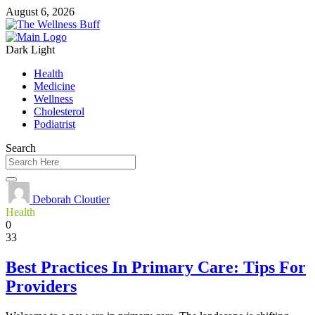
August 6, 2026
Dark
Light
Health
Medicine
Wellness
Cholesterol
Podiatrist
Search
Deborah Cloutier
Health
0
33
Best Practices In Primary Care: Tips For
Providers