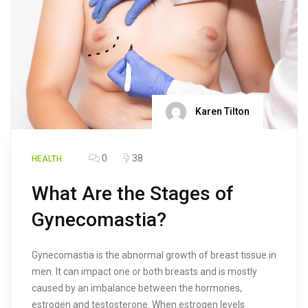
Karen Tilton
0
38
HEALTH
What Are the Stages of
Gynecomastia?
Gynecomastia is the abnormal growth of breast tissue in
men. It can impact one or both breasts and is mostly
caused by an imbalance between the hormones,
estrogen and testosterone. When estrogen levels