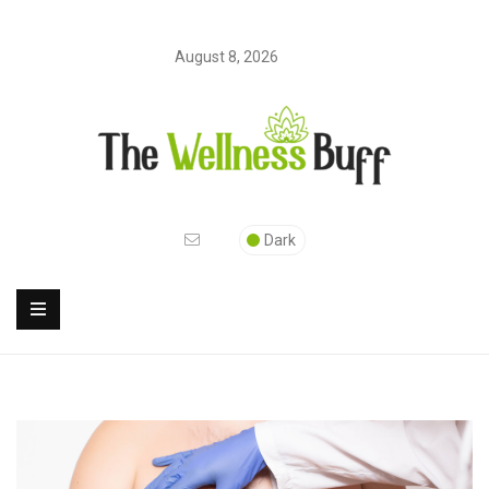
August 8, 2026
Dark