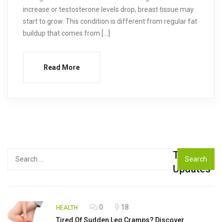
increase or testosterone levels drop, breast tissue may
start to grow. This condition is different from regular fat
buildup that comes from […]
Read More
Top
Search
for:
Updates
0
18
HEALTH
Tired Of Sudden Leg Cramps? Discover