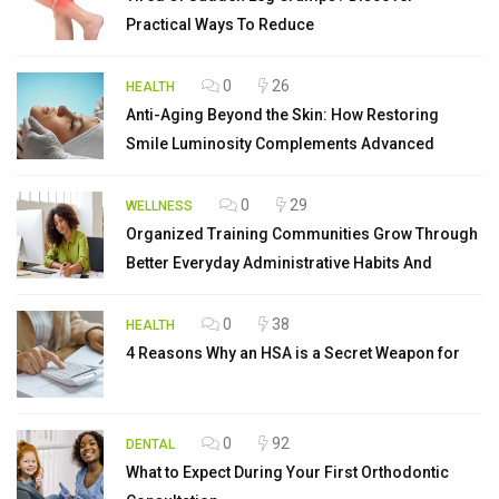
Practical Ways To Reduce
0
26
HEALTH
Anti-Aging Beyond the Skin: How Restoring
Smile Luminosity Complements Advanced
0
29
WELLNESS
Organized Training Communities Grow Through
Better Everyday Administrative Habits And
0
38
HEALTH
4 Reasons Why an HSA is a Secret Weapon for
0
92
DENTAL
What to Expect During Your First Orthodontic