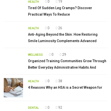
0
19
HEALTH
Tired Of Sudden Leg Cramps? Discover
Practical Ways To Reduce
0
26
HEALTH
Anti-Aging Beyond the Skin: How Restoring
Smile Luminosity Complements Advanced
0
29
WELLNESS
Organized Training Communities Grow Through
Better Everyday Administrative Habits And
0
38
HEALTH
4 Reasons Why an HSA is a Secret Weapon for
0
92
DENTAL