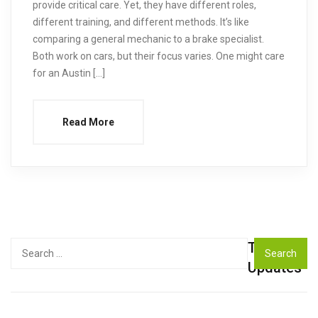
provide critical care. Yet, they have different roles,
different training, and different methods. It’s like
comparing a general mechanic to a brake specialist.
Both work on cars, but their focus varies. One might care
for an Austin […]
Read More
Top
Search
for:
Updates