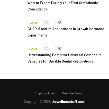
What to Expect During Your First Orthodontic
Consultation
0
72
HEALTH
GHRP-6 and Its Applications in Growth Hormone
Experiments
0
70
HEALTH
Understanding Posterior Universal Composite
Capsules for Durable Dental Restorations
Drop Us a Line
Meet the Team
Copyright © 2026
thewellnessbuff.com