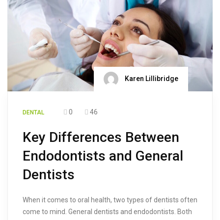
Karen Lillibridge
0
46
DENTAL
Key Differences Between
Endodontists and General
Dentists
When it comes to oral health, two types of dentists often
come to mind. General dentists and endodontists. Both