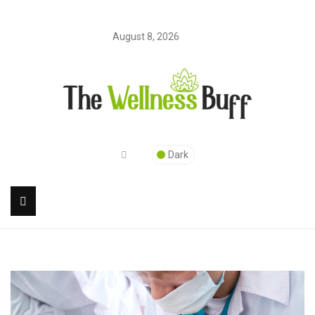
August 8, 2026
Dark