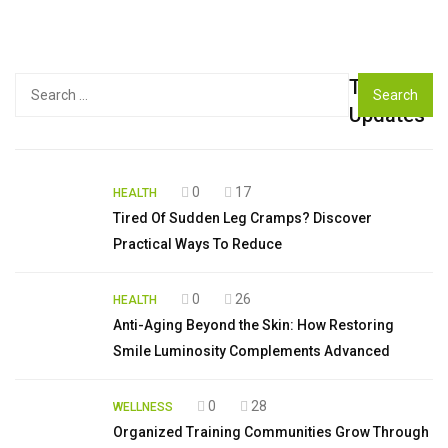
Top
Search
for:
Updates
0
17
HEALTH
Tired Of Sudden Leg Cramps? Discover
Practical Ways To Reduce
0
26
HEALTH
Anti-Aging Beyond the Skin: How Restoring
Smile Luminosity Complements Advanced
0
28
WELLNESS
Organized Training Communities Grow Through