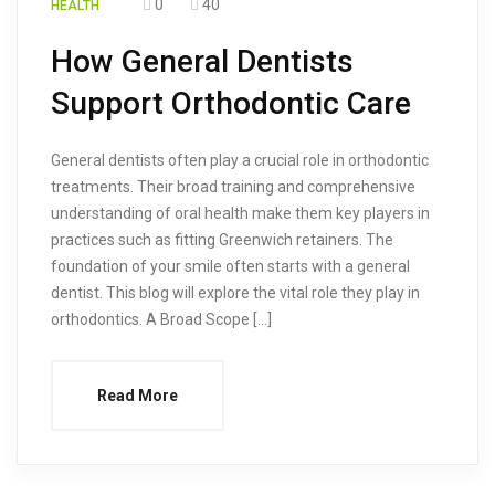
0
40
HEALTH
How General Dentists
Support Orthodontic Care
General dentists often play a crucial role in orthodontic
treatments. Their broad training and comprehensive
understanding of oral health make them key players in
practices such as fitting Greenwich retainers. The
foundation of your smile often starts with a general
dentist. This blog will explore the vital role they play in
orthodontics. A Broad Scope […]
Read More