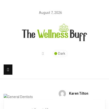
August 7, 2026
Dark
Karen Tilton