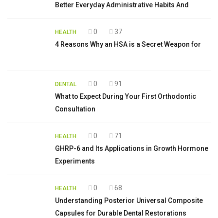
Better Everyday Administrative Habits And
0
37
HEALTH
4 Reasons Why an HSA is a Secret Weapon for
0
91
DENTAL
What to Expect During Your First Orthodontic
Consultation
0
71
HEALTH
GHRP-6 and Its Applications in Growth Hormone
Experiments
0
68
HEALTH
Understanding Posterior Universal Composite
Capsules for Durable Dental Restorations