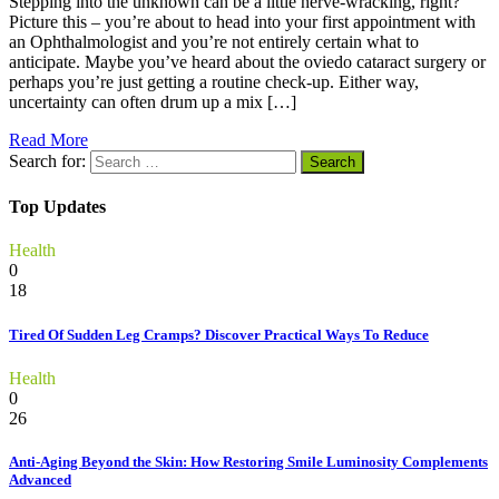
Stepping into the unknown can be a little nerve-wracking, right?
Picture this – you’re about to head into your first appointment with
an Ophthalmologist and you’re not entirely certain what to
anticipate. Maybe you’ve heard about the oviedo cataract surgery or
perhaps you’re just getting a routine check-up. Either way,
uncertainty can often drum up a mix […]
Read More
Search for:
Top Updates
Health
0
18
Tired Of Sudden Leg Cramps? Discover Practical Ways To Reduce
Health
0
26
Anti-Aging Beyond the Skin: How Restoring Smile Luminosity Complements
Advanced