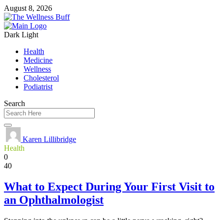
August 8, 2026
Dark
Light
Health
Medicine
Wellness
Cholesterol
Podiatrist
Search
Karen Lillibridge
Health
0
40
What to Expect During Your First Visit to
an Ophthalmologist