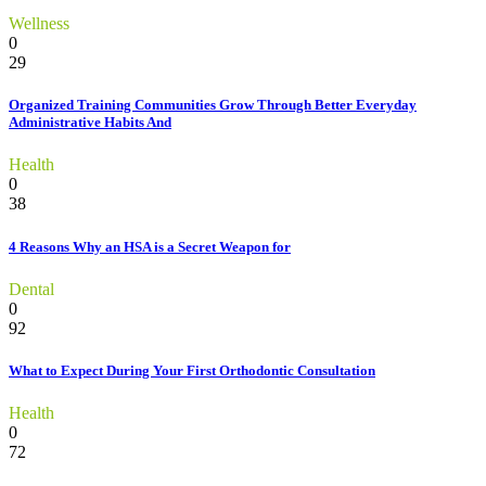
Wellness
0
29
Organized Training Communities Grow Through Better Everyday
Administrative Habits And
Health
0
38
4 Reasons Why an HSA is a Secret Weapon for
Dental
0
92
What to Expect During Your First Orthodontic Consultation
Health
0
72