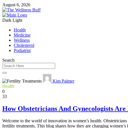
August 6, 2026
Dark
Light
Health
Medicine
Wellness
Cholesterol
Podiatrist
Search
Kim Palmer
Health
0
33
How Obstetricians And Gynecologists Are
Welcome to the world of innovation in women’s health. Obstetricians 
fertility treatments. This blog shares how they are changing women’s 