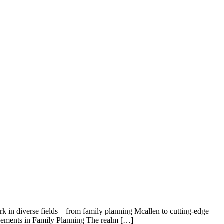
k in diverse fields – from family planning Mcallen to cutting-edge
vancements in Family Planning The realm […]