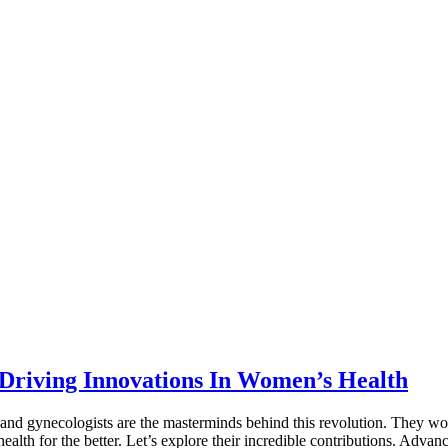
 Driving Innovations In Women’s Health
and gynecologists are the masterminds behind this revolution. They wor
health for the better. Let’s explore their incredible contributions. Ad