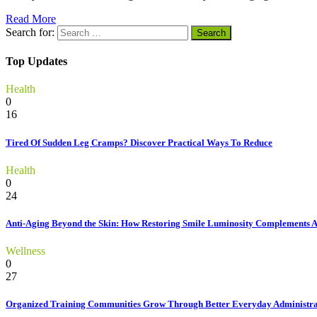
Read More
Search for:
Top Updates
Health
0
16
Tired Of Sudden Leg Cramps? Discover Practical Ways To Reduce
Health
0
24
Anti-Aging Beyond the Skin: How Restoring Smile Luminosity Complements 
Wellness
0
27
Organized Training Communities Grow Through Better Everyday Administra