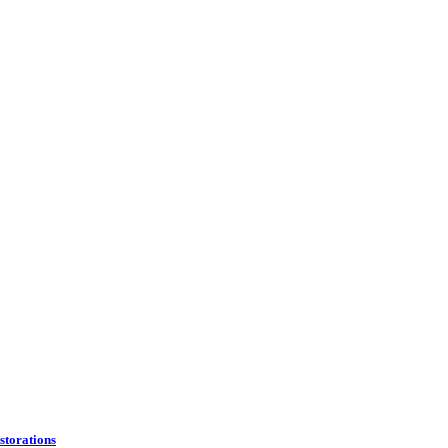
storations