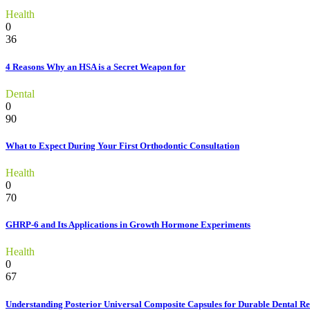
Health
0
36
4 Reasons Why an HSA is a Secret Weapon for
Dental
0
90
What to Expect During Your First Orthodontic Consultation
Health
0
70
GHRP-6 and Its Applications in Growth Hormone Experiments
Health
0
67
Understanding Posterior Universal Composite Capsules for Durable Dental Re