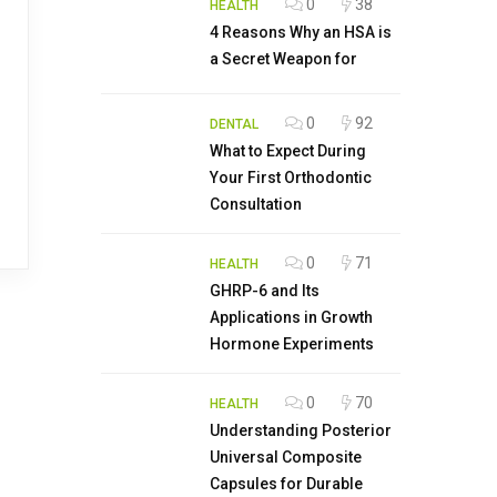
0
38
HEALTH
4 Reasons Why an HSA is
a Secret Weapon for
0
92
DENTAL
What to Expect During
Your First Orthodontic
Consultation
0
71
HEALTH
GHRP-6 and Its
Applications in Growth
Hormone Experiments
0
70
HEALTH
Understanding Posterior
Universal Composite
Capsules for Durable