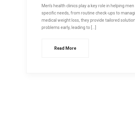
Men’s health clinics play a key role in helping men 
specific needs, from routine check-ups to managi
medical weight loss, they provide tailored solution
problems early, leading to […]
Read More