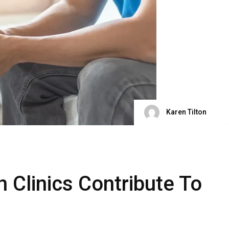
Karen Tilton
 Clinics Contribute To