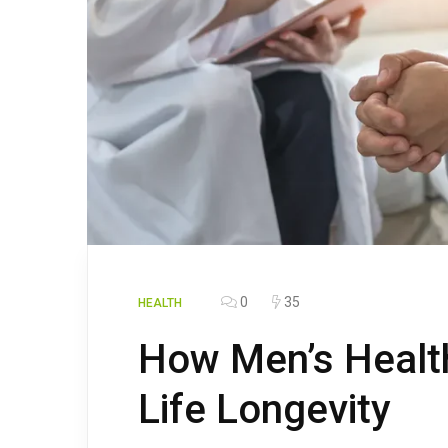
0
35
HEALTH
How Men’s Health
Life Longevity