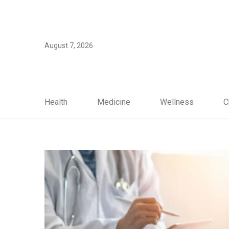
August 7, 2026
Health
Medicine
Wellness
C