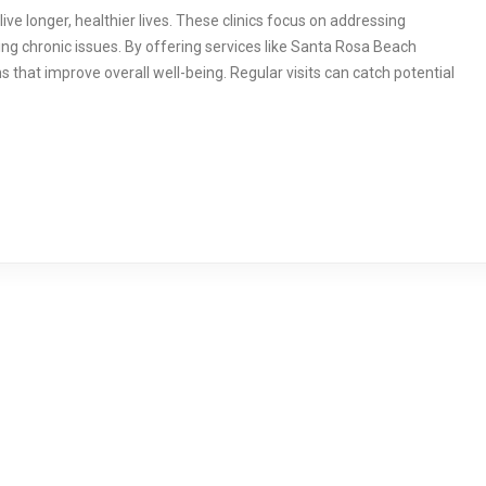
live longer, healthier lives. These clinics focus on addressing
ng chronic issues. By offering services like Santa Rosa Beach
s that improve overall well-being. Regular visits can catch potential