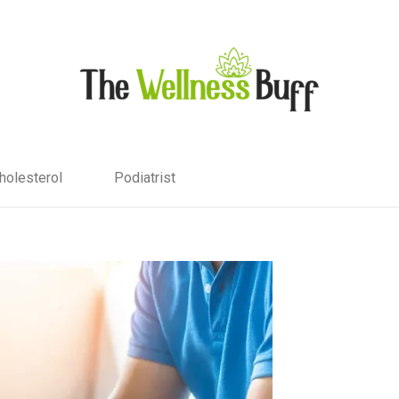
holesterol
Podiatrist