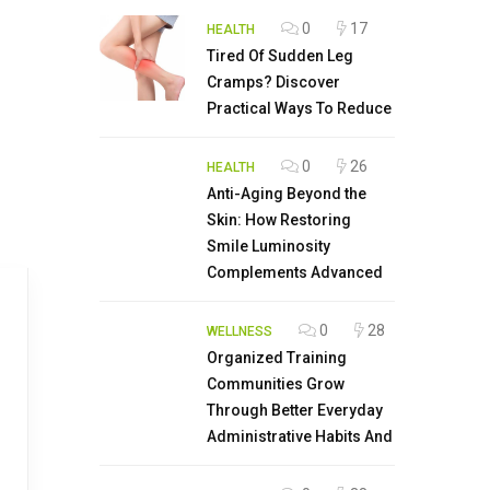
0
17
HEALTH
Tired Of Sudden Leg
Cramps? Discover
Practical Ways To Reduce
0
26
HEALTH
Anti-Aging Beyond the
Skin: How Restoring
Smile Luminosity
Complements Advanced
0
28
WELLNESS
Organized Training
Communities Grow
Through Better Everyday
Administrative Habits And