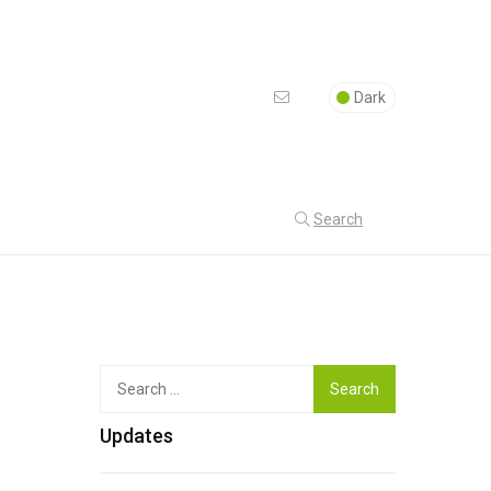
Dark
Search
Top
Search
for:
Updates