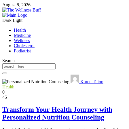
August 8, 2026
Dark
Light
Health
Medicine
Wellness
Cholesterol
Podiatrist
Search
Karen Tilton
Health
0
45
Transform Your Health Journey with
Personalized Nutrition Counseling