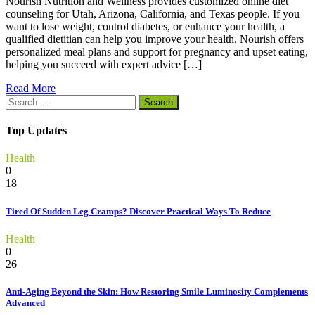
Nourish Nutrition and Wellness provides customized online diet
counseling for Utah, Arizona, California, and Texas people. If you
want to lose weight, control diabetes, or enhance your health, a
qualified dietitian can help you improve your health. Nourish offers
personalized meal plans and support for pregnancy and upset eating,
helping you succeed with expert advice […]
Read More
Search
for:
Top Updates
Health
0
18
Tired Of Sudden Leg Cramps? Discover Practical Ways To Reduce
Health
0
26
Anti-Aging Beyond the Skin: How Restoring Smile Luminosity Complements
Advanced