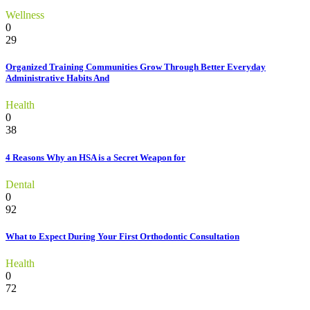
Wellness
0
29
Organized Training Communities Grow Through Better Everyday
Administrative Habits And
Health
0
38
4 Reasons Why an HSA is a Secret Weapon for
Dental
0
92
What to Expect During Your First Orthodontic Consultation
Health
0
72