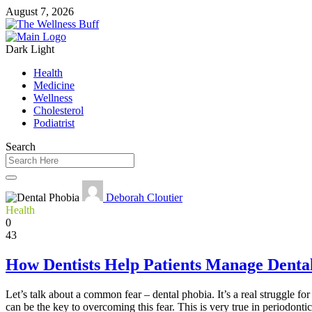
August 7, 2026
Dark
Light
Health
Medicine
Wellness
Cholesterol
Podiatrist
Search
Deborah Cloutier
Health
0
43
How Dentists Help Patients Manage Denta
Let’s talk about a common fear – dental phobia. It’s a real struggle fo
can be the key to overcoming this fear. This is very true in periodonti