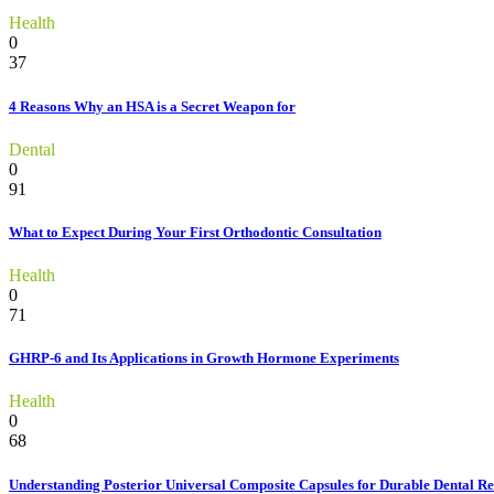
Health
0
37
4 Reasons Why an HSA is a Secret Weapon for
Dental
0
91
What to Expect During Your First Orthodontic Consultation
Health
0
71
GHRP-6 and Its Applications in Growth Hormone Experiments
Health
0
68
Understanding Posterior Universal Composite Capsules for Durable Dental Re