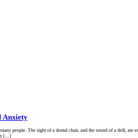
l Anxiety
r many people. The sight of a dental chair, and the sound of a drill, are
cs […]