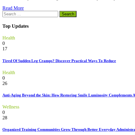
Read More
Search
for:
Top Updates
Health
0
17
Tired Of Sudden Leg Cramps? Discover Practical Ways To Reduce
Health
0
26
Anti-Aging Beyond the Skin: How Restoring Smile Luminosity Complements 
Wellness
0
28
Organized Training Communities Grow Through Better Everyday Administra