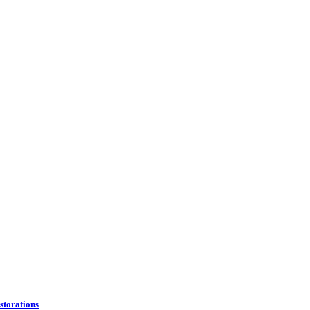
storations