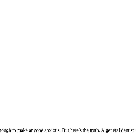
 enough to make anyone anxious. But here’s the truth. A general dentist