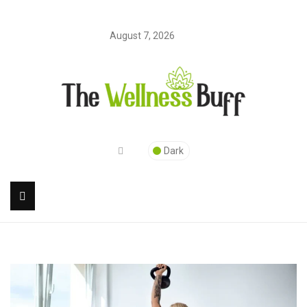
August 7, 2026
Dark