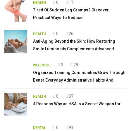
0
17
HEALTH
Tired Of Sudden Leg Cramps? Discover
Practical Ways To Reduce
0
26
HEALTH
Anti-Aging Beyond the Skin: How Restoring
Smile Luminosity Complements Advanced
0
28
WELLNESS
Organized Training Communities Grow Through
Better Everyday Administrative Habits And
0
37
HEALTH
4 Reasons Why an HSA is a Secret Weapon for
0
91
DENTAL