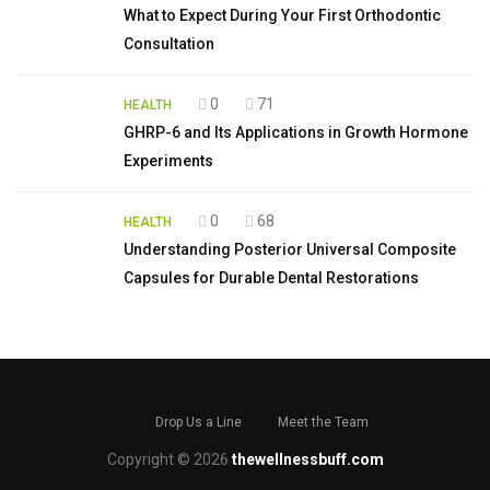
What to Expect During Your First Orthodontic
Consultation
0
71
HEALTH
GHRP-6 and Its Applications in Growth Hormone
Experiments
0
68
HEALTH
Understanding Posterior Universal Composite
Capsules for Durable Dental Restorations
Drop Us a Line
Meet the Team
Copyright © 2026
thewellnessbuff.com