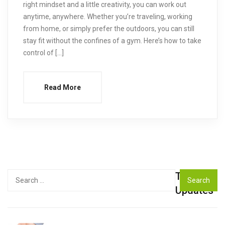
right mindset and a little creativity, you can work out
anytime, anywhere. Whether you’re traveling, working
from home, or simply prefer the outdoors, you can still
stay fit without the confines of a gym. Here’s how to take
control of […]
Read More
Top
Search
for:
Updates