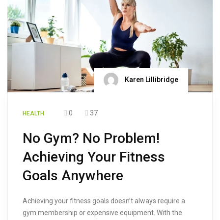
Karen Lillibridge
0
37
HEALTH
No Gym? No Problem!
Achieving Your Fitness
Goals Anywhere
Achieving your fitness goals doesn’t always require a
gym membership or expensive equipment. With the