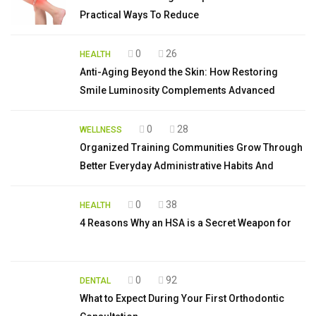
Practical Ways To Reduce
0
26
HEALTH
Anti-Aging Beyond the Skin: How Restoring
Smile Luminosity Complements Advanced
0
28
WELLNESS
Organized Training Communities Grow Through
Better Everyday Administrative Habits And
0
38
HEALTH
4 Reasons Why an HSA is a Secret Weapon for
0
92
DENTAL
What to Expect During Your First Orthodontic