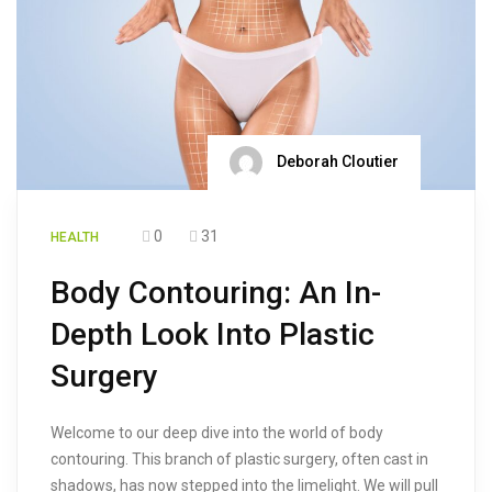
Deborah Cloutier
0
31
HEALTH
Body Contouring: An In-
Depth Look Into Plastic
Surgery
Welcome to our deep dive into the world of body
contouring. This branch of plastic surgery, often cast in
shadows, has now stepped into the limelight. We will pull