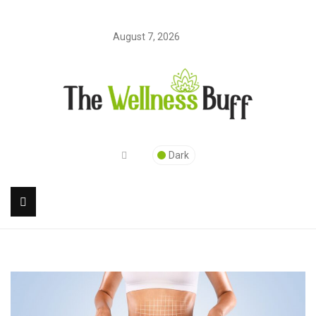
August 7, 2026
Dark