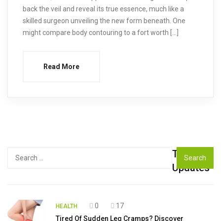
back the veil and reveal its true essence, much like a
skilled surgeon unveiling the new form beneath. One
might compare body contouring to a fort worth […]
Read More
Top
Search
for:
Updates
0
17
HEALTH
Tired Of Sudden Leg Cramps? Discover