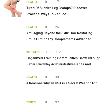
0
17
HEALTH
Tired Of Sudden Leg Cramps? Discover
Practical Ways To Reduce
0
26
HEALTH
Anti-Aging Beyond the Skin: How Restoring
Smile Luminosity Complements Advanced
0
28
WELLNESS
Organized Training Communities Grow Through
Better Everyday Administrative Habits And
0
38
HEALTH
4 Reasons Why an HSA is a Secret Weapon for
0
92
DENTAL