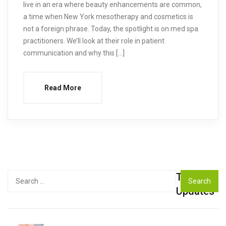
live in an era where beauty enhancements are common,
a time when New York mesotherapy and cosmetics is
not a foreign phrase. Today, the spotlight is on med spa
practitioners. We’ll look at their role in patient
communication and why this […]
Read More
Top
Search
for:
Updates