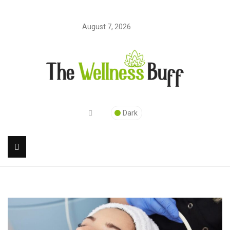
August 7, 2026
Dark