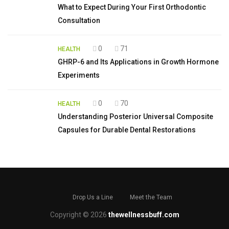
What to Expect During Your First Orthodontic
Consultation
0
71
HEALTH
GHRP-6 and Its Applications in Growth Hormone
Experiments
0
70
HEALTH
Understanding Posterior Universal Composite
Capsules for Durable Dental Restorations
Drop Us a Line
Meet the Team
Copyright © 2026
thewellnessbuff.com