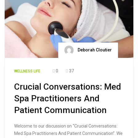
Deborah Cloutier
0
37
WELLNESS LIFE
Crucial Conversations: Med
Spa Practitioners And
Patient Communication
Welcome to our discussion on “Crucial Conversations:
Med Spa Practitioners And Patient Communication”. We