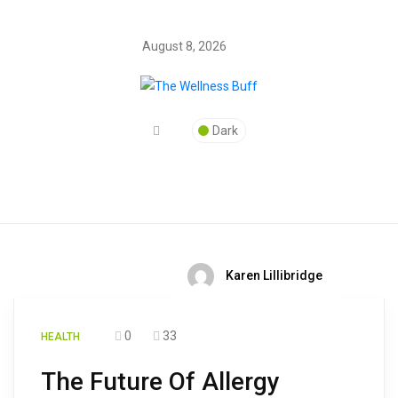
August 8, 2026
Dark
Karen Lillibridge
0
33
HEALTH
The Future Of Allergy