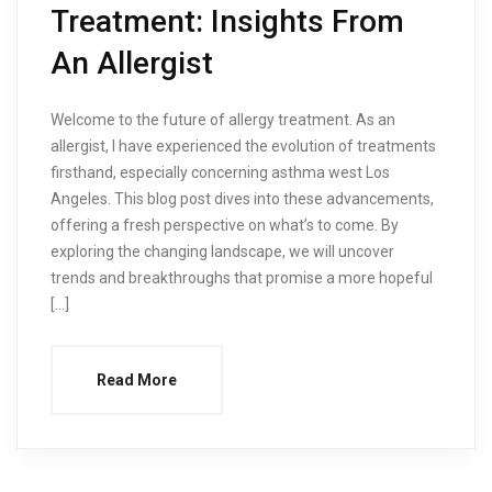
Treatment: Insights From
An Allergist
Welcome to the future of allergy treatment. As an
allergist, I have experienced the evolution of treatments
firsthand, especially concerning asthma west Los
Angeles. This blog post dives into these advancements,
offering a fresh perspective on what’s to come. By
exploring the changing landscape, we will uncover
trends and breakthroughs that promise a more hopeful
[…]
Read More