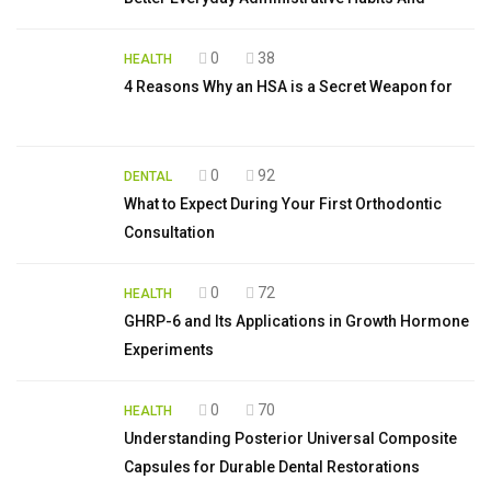
0
38
HEALTH
4 Reasons Why an HSA is a Secret Weapon for
0
92
DENTAL
What to Expect During Your First Orthodontic
Consultation
0
72
HEALTH
GHRP-6 and Its Applications in Growth Hormone
Experiments
0
70
HEALTH
Understanding Posterior Universal Composite
Capsules for Durable Dental Restorations