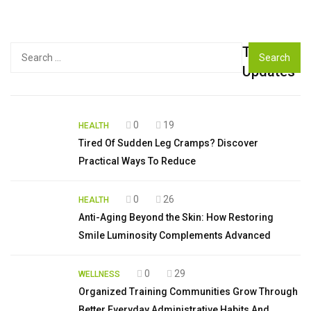
Top
Search
for:
Updates
0
19
HEALTH
Tired Of Sudden Leg Cramps? Discover
Practical Ways To Reduce
0
26
HEALTH
Anti-Aging Beyond the Skin: How Restoring
Smile Luminosity Complements Advanced
0
29
WELLNESS
Organized Training Communities Grow Through
Better Everyday Administrative Habits And