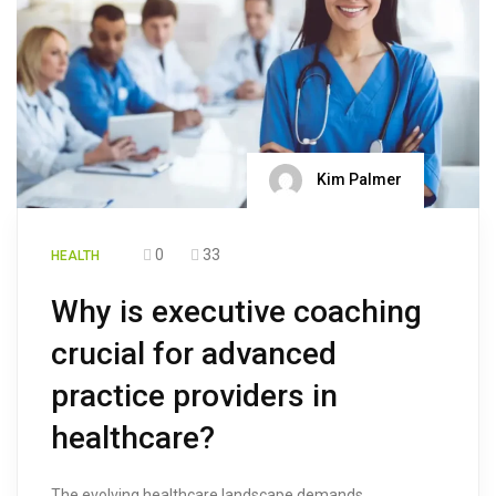
Kim Palmer
0
33
HEALTH
Why is executive coaching
crucial for advanced
practice providers in
healthcare?
The evolving healthcare landscape demands