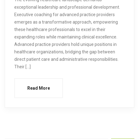
exceptional leadership and professional development.
Executive coaching for advanced practice providers
emerges as a transformative approach, empowering
these healthcare professionals to excel in their
expanding roles while maintaining clinical excellence.
Advanced practice providers hold unique positions in
healthcare organizations, bridging the gap between
direct patient care and administrative responsibilities.
Their […]
Read More