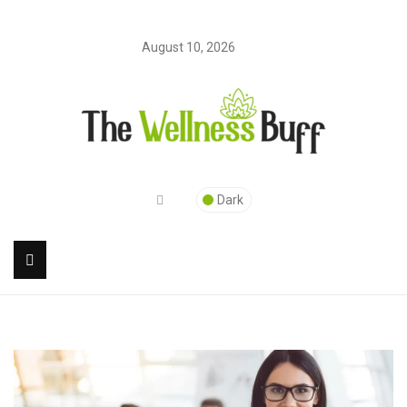
August 10, 2026
Dark