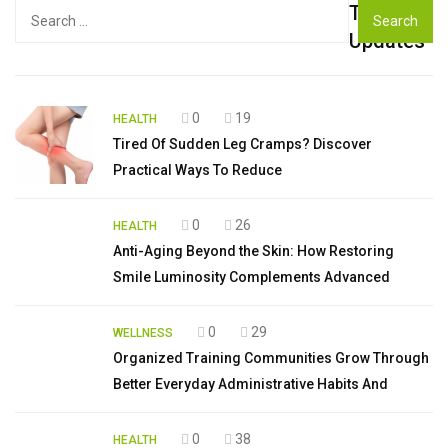
Top
Search
for:
Updates
0
19
HEALTH
Tired Of Sudden Leg Cramps? Discover
Practical Ways To Reduce
0
26
HEALTH
Anti-Aging Beyond the Skin: How Restoring
Smile Luminosity Complements Advanced
0
29
WELLNESS
Organized Training Communities Grow Through
Better Everyday Administrative Habits And
0
38
HEALTH