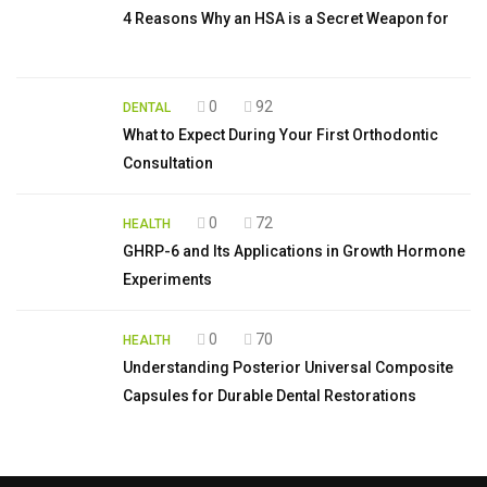
4 Reasons Why an HSA is a Secret Weapon for
0
92
DENTAL
What to Expect During Your First Orthodontic
Consultation
0
72
HEALTH
GHRP-6 and Its Applications in Growth Hormone
Experiments
0
70
HEALTH
Understanding Posterior Universal Composite
Capsules for Durable Dental Restorations