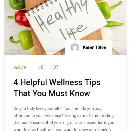
Karen Tilton
0
37
HEALTH
4 Helpful Wellness Tips
That You Must Know
Do you truly love yourself? If so, then do you pay
attention to your wellness? Taking care of and treating
the health issues that you might face is essential if you
want to stay healthy. If you want to know some helpful