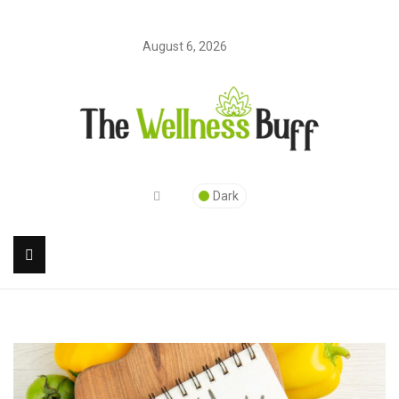
August 6, 2026
Dark