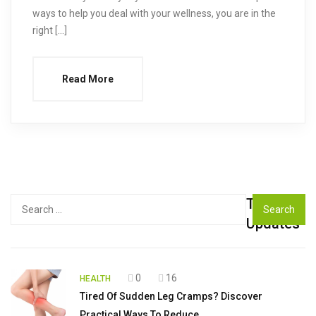
ways to help you deal with your wellness, you are in the
right […]
Read More
Top
Search
for:
Updates
0
16
HEALTH
Tired Of Sudden Leg Cramps? Discover
Practical Ways To Reduce