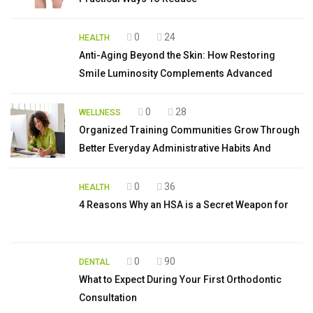
0
24
HEALTH
Anti-Aging Beyond the Skin: How Restoring
Smile Luminosity Complements Advanced
0
28
WELLNESS
Organized Training Communities Grow Through
Better Everyday Administrative Habits And
0
36
HEALTH
4 Reasons Why an HSA is a Secret Weapon for
0
90
DENTAL
What to Expect During Your First Orthodontic
Consultation