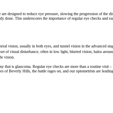
 are designed to reduce eye pressure, slowing the progression of the d
y done. This underscores the importance of regular eye checks and ear
ral vision, usually in both eyes, and tunnel vision in the advanced sta
 of visual disturbance, often in low light, blurred vision, halos around
de vision.
y that is glaucoma. Regular eye checks are more than a routine visit – t
 of Beverly Hills, the battle rages on, and our optometrists are leading