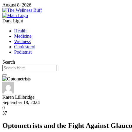
August 8, 2026
Dark
Light
Health
Medicine
Wellness
Cholesterol
Podiatrist
Search
Karen Lillibridge
September 18, 2024
0
37
Optometrists and the Fight Against Glauc