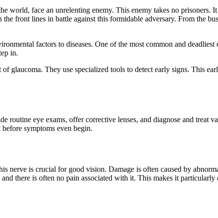
world, face an unrelenting enemy. This enemy takes no prisoners. It cree
n the front lines in battle against this formidable adversary. From the b
ironmental factors to diseases. One of the most common and deadliest e
tep in.
 of glaucoma. They use specialized tools to detect early signs. This early
vide routine eye exams, offer corrective lenses, and diagnose and treat
 it before symptoms even begin.
is nerve is crucial for good vision. Damage is often caused by abnorma
d there is often no pain associated with it. This makes it particularly 