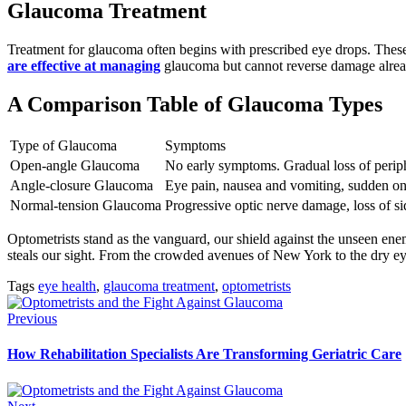
Glaucoma Treatment
Treatment for glaucoma often begins with prescribed eye drops. These
are effective at managing
glaucoma but cannot reverse damage alread
A Comparison Table of Glaucoma Types
Type of Glaucoma
Symptoms
Open-angle Glaucoma
No early symptoms. Gradual loss of periphe
Angle-closure Glaucoma
Eye pain, nausea and vomiting, sudden onset
Normal-tension Glaucoma
Progressive optic nerve damage, loss of si
Optometrists stand as the vanguard, our shield against the unseen enem
steals our sight. From the crowded avenues of New York to the dry eyes
Tags
eye health
,
glaucoma treatment
,
optometrists
Previous
How Rehabilitation Specialists Are Transforming Geriatric Care