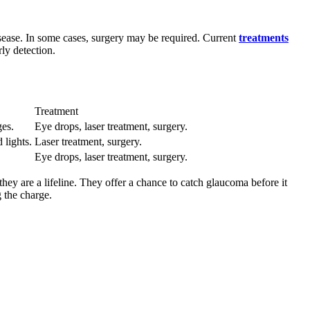
isease. In some cases, surgery may be required. Current
treatments
ly detection.
Treatment
ges.
Eye drops, laser treatment, surgery.
 lights.
Laser treatment, surgery.
Eye drops, laser treatment, surgery.
hey are a lifeline. They offer a chance to catch glaucoma before it
 the charge.