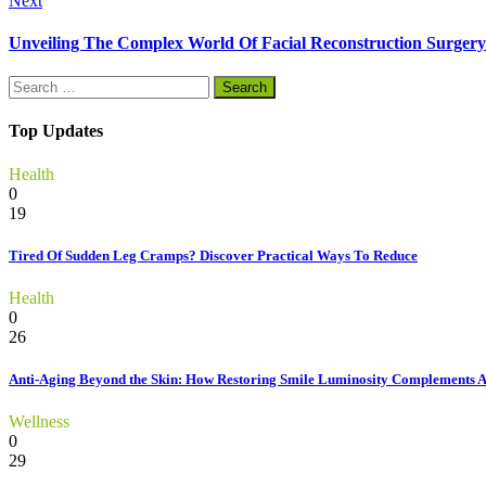
Next
Unveiling The Complex World Of Facial Reconstruction Surgery
Search
for:
Top Updates
Health
0
19
Tired Of Sudden Leg Cramps? Discover Practical Ways To Reduce
Health
0
26
Anti-Aging Beyond the Skin: How Restoring Smile Luminosity Complements 
Wellness
0
29