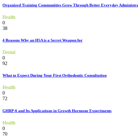
Organized Training Communities Grow Through Better Everyday Administra
Health
0
38
4 Reasons Why an HSA is a Secret Weapon for
Dental
0
92
What to Expect During Your First Orthodontic Consultation
Health
0
72
GHRP-6 and Its Applications in Growth Hormone Experiments
Health
0
70