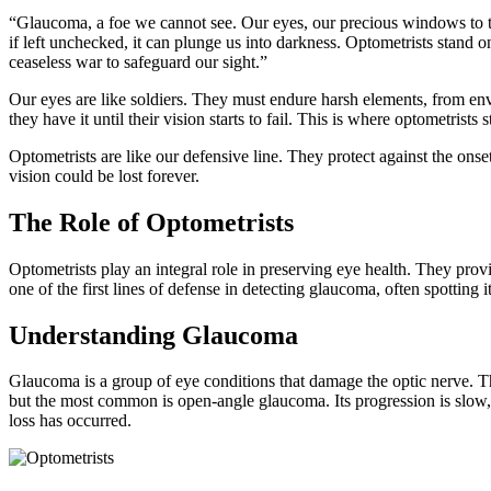
“Glaucoma, a foe we cannot see. Our eyes, our precious windows to the 
if left unchecked, it can plunge us into darkness. Optometrists stand o
ceaseless war to safeguard our sight.”
Our eyes are like soldiers. They must endure harsh elements, from env
they have it until their vision starts to fail. This is where optometrists s
Optometrists are like our defensive line. They protect against the onset
vision could be lost forever.
The Role of Optometrists
Optometrists play an integral role in preserving eye health. They pro
one of the first lines of defense in detecting glaucoma, often spotting
Understanding Glaucoma
Glaucoma is a group of eye conditions that damage the optic nerve. Th
but the most common is open-angle glaucoma. Its progression is slow, an
loss has occurred.