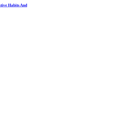
tive Habits And