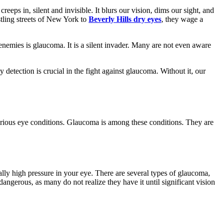
ps in, silent and invisible. It blurs our vision, dims our sight, and
ustling streets of New York to
Beverly Hills dry eyes
, they wage a
nemies is glaucoma. It is a silent invader. Many are not even aware
 detection is crucial in the fight against glaucoma. Without it, our
 various eye conditions. Glaucoma is among these conditions. They are
lly high pressure in your eye. There are several types of glaucoma,
dangerous, as many do not realize they have it until significant vision