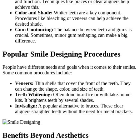
and function. Techniques like braces or clear aligners help
achieve this.
Color and Shade:
Whiter teeth are a key component.
Procedures like bleaching or veneers can help achieve the
desired shade.
Gum Contouring:
The balance between teeth and gums is
crucial. Sometimes, minor gum reshaping can make a big
difference.
Popular Smile Designing Procedures
People have different needs and goals when it comes to their smiles.
Some common procedures include:
Veneers:
Thin shells that cover the front of the teeth. They
can change the shape, color, and size of teeth.
Teeth Whitening:
Often done in-office or with take-home
kits. It brightens teeth by several shades.
Invisalign:
A popular alternative to braces. These clear
aligners straighten teeth without the need for metal brackets.
Benefits Beyond Aesthetics