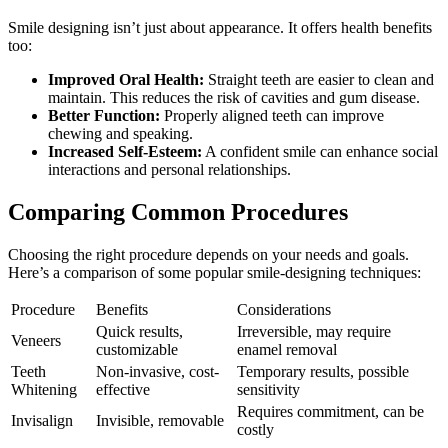
Smile designing isn’t just about appearance. It offers health benefits
too:
Improved Oral Health:
Straight teeth are easier to clean and
maintain. This reduces the risk of cavities and gum disease.
Better Function:
Properly aligned teeth can improve
chewing and speaking.
Increased Self-Esteem:
A confident smile can enhance social
interactions and personal relationships.
Comparing Common Procedures
Choosing the right procedure depends on your needs and goals.
Here’s a comparison of some popular smile-designing techniques:
Procedure
Benefits
Considerations
Quick results,
Irreversible, may require
Veneers
customizable
enamel removal
Teeth
Non-invasive, cost-
Temporary results, possible
Whitening
effective
sensitivity
Requires commitment, can be
Invisalign
Invisible, removable
costly