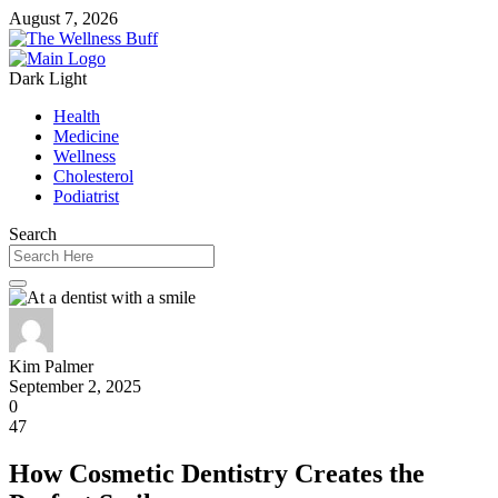
August 7, 2026
Dark
Light
Health
Medicine
Wellness
Cholesterol
Podiatrist
Search
Kim Palmer
September 2, 2025
0
47
How Cosmetic Dentistry Creates the