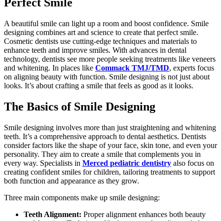
Perfect Smile
A beautiful smile can light up a room and boost confidence. Smile
designing combines art and science to create that perfect smile.
Cosmetic dentists use cutting-edge techniques and materials to
enhance teeth and improve smiles. With advances in dental
technology, dentists see more people seeking treatments like veneers
and whitening. In places like
Commack TMJ/TMD
, experts focus
on aligning beauty with function. Smile designing is not just about
looks. It’s about crafting a smile that feels as good as it looks.
The Basics of Smile Designing
Smile designing involves more than just straightening and whitening
teeth. It’s a comprehensive approach to dental aesthetics. Dentists
consider factors like the shape of your face, skin tone, and even your
personality. They aim to create a smile that complements you in
every way. Specialists in
Merced pediatric dentistry
also focus on
creating confident smiles for children, tailoring treatments to support
both function and appearance as they grow.
Three main components make up smile designing:
Teeth Alignment:
Proper alignment enhances both beauty