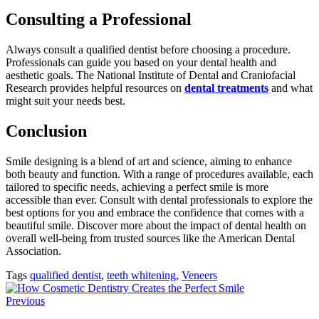
Consulting a Professional
Always consult a qualified dentist before choosing a procedure.
Professionals can guide you based on your dental health and
aesthetic goals. The National Institute of Dental and Craniofacial
Research provides helpful resources on
dental treatments
and what
might suit your needs best.
Conclusion
Smile designing is a blend of art and science, aiming to enhance
both beauty and function. With a range of procedures available, each
tailored to specific needs, achieving a perfect smile is more
accessible than ever. Consult with dental professionals to explore the
best options for you and embrace the confidence that comes with a
beautiful smile. Discover more about the impact of dental health on
overall well-being from trusted sources like the American Dental
Association.
Tags
qualified dentist
,
teeth whitening
,
Veneers
Previous