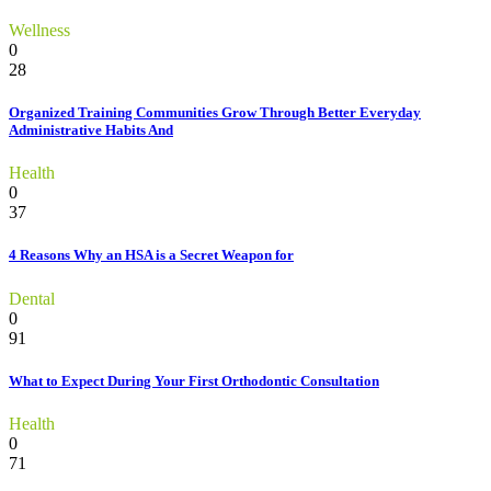
Wellness
0
28
Organized Training Communities Grow Through Better Everyday
Administrative Habits And
Health
0
37
4 Reasons Why an HSA is a Secret Weapon for
Dental
0
91
What to Expect During Your First Orthodontic Consultation
Health
0
71