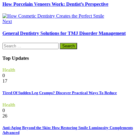
How Porcelain Veneers Work: Dentist’s Perspective
Next
General Dentistry Solutions for TMJ Disorder Management
Search
for:
Top Updates
Health
0
17
Tired Of Sudden Leg Cramps? Discover Practical Ways To Reduce
Health
0
26
Anti-Aging Beyond the Skin: How Restoring Smile Luminosity Complements
Advanced