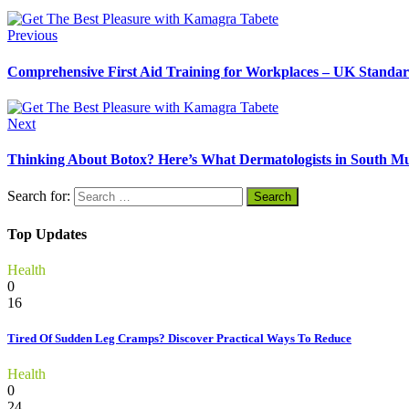
Previous
Comprehensive First Aid Training for Workplaces – UK Standa
Next
Thinking About Botox? Here’s What Dermatologists in South M
Search for:
Top Updates
Health
0
16
Tired Of Sudden Leg Cramps? Discover Practical Ways To Reduce
Health
0
24