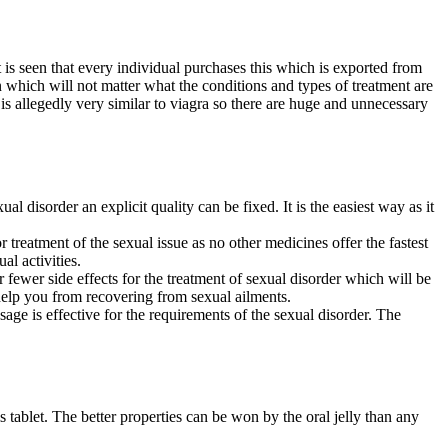
 is seen that every individual purchases this which is exported from
ion which will not matter what the conditions and types of treatment are
is allegedly very similar to viagra so there are huge and unnecessary
al disorder an explicit quality can be fixed. It is the easiest way as it
 for treatment of the sexual issue as no other medicines offer the fastest
al activities.
or fewer side effects for the treatment of sexual disorder which will be
 help you from recovering from sexual ailments.
osage is effective for the requirements of the sexual disorder. The
s tablet. The better properties can be won by the
oral jelly than any