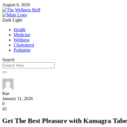
August 6, 2026
Dark
Light
Health
Medicine
Wellness
Cholesterol
Podiatrist
Search
Rae
January 11, 2026
0
42
Get The Best Pleasure with Kamagra Tabe