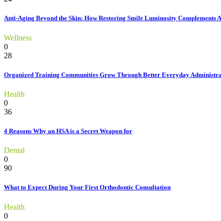
Anti-Aging Beyond the Skin: How Restoring Smile Luminosity Complements 
Wellness
0
28
Organized Training Communities Grow Through Better Everyday Administra
Health
0
36
4 Reasons Why an HSA is a Secret Weapon for
Dental
0
90
What to Expect During Your First Orthodontic Consultation
Health
0