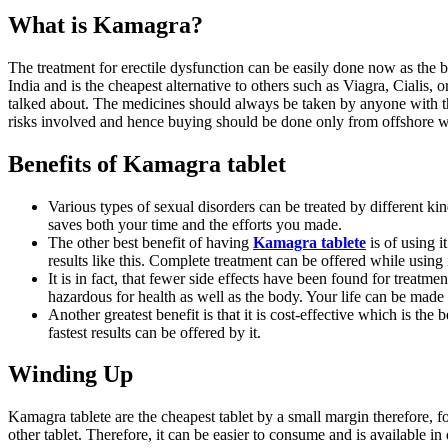
What is Kamagra?
The treatment for erectile dysfunction can be easily done now as the b
India and is the cheapest alternative to others such as Viagra, Cialis, 
talked about. The medicines should always be taken by anyone with th
risks involved and hence buying should be done only from offshore w
Benefits of Kamagra tablet
Various types of sexual disorders can be treated by different kind
saves both your time and the efforts you made.
The other best benefit of having
Kamagra tablete
is of using it
results like this. Complete treatment can be offered while using
It is in fact, that fewer side effects have been found for treatm
hazardous for health as well as the body. Your life can be made
Another greatest benefit is that it is cost-effective which is th
fastest results can be offered by it.
Winding Up
Kamagra tablete are the cheapest tablet by a small margin therefore, f
other tablet. Therefore, it can be easier to consume and is available in 