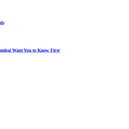
rds
umbai Want You to Know First