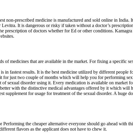
est non-prescribed medicine is manufactured and sold online in India. It
or Levitra. It is dangerous or risky if taken without a doctor’s prescript
e prescription of doctors whether for Ed or other conditions. Kamagra
ebsites.
s of medicines that are available in the market. For fixing a specific sexu
 is in fastest results. It is the best medicine utilized by different people
 it for just two couple of months which will help you for performing sexu
ent of sexual disorder using it. Every medication is available on market f
 better with the distinctive medical advantages offered by it which will
e best supplement for usage for treatment of the sexual disorder. A huge d
or Performing the cheaper alternative everyone should go ahead with thi
different flavors as the applicant does not have to chew it.