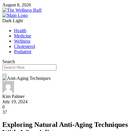
August 8, 2026
Dark
Light
Health
Medicine
Wellness
Cholesterol
Podiatrist
Search
Kim Palmer
July 19, 2024
0
37
Exploring Natural Anti-Aging Techniques