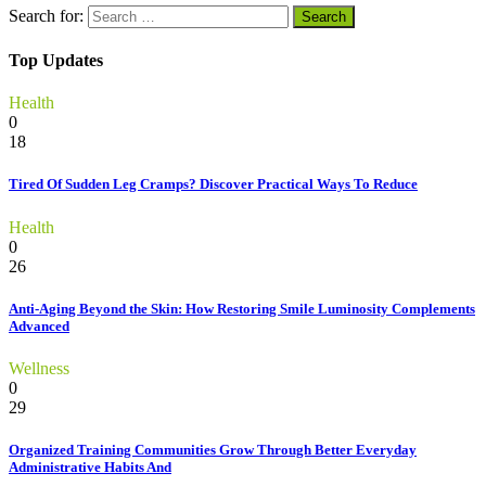
Search for:
Top Updates
Health
0
18
Tired Of Sudden Leg Cramps? Discover Practical Ways To Reduce
Health
0
26
Anti-Aging Beyond the Skin: How Restoring Smile Luminosity Complements
Advanced
Wellness
0
29
Organized Training Communities Grow Through Better Everyday
Administrative Habits And