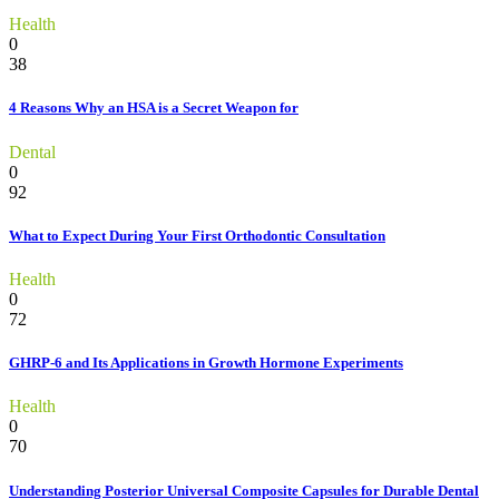
Health
0
38
4 Reasons Why an HSA is a Secret Weapon for
Dental
0
92
What to Expect During Your First Orthodontic Consultation
Health
0
72
GHRP-6 and Its Applications in Growth Hormone Experiments
Health
0
70
Understanding Posterior Universal Composite Capsules for Durable Dental