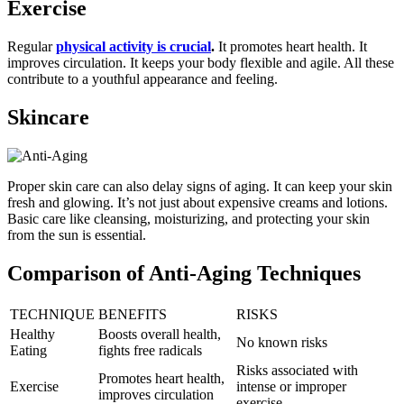
Exercise
Regular
physical activity is crucial
.
It promotes heart health. It
improves circulation. It keeps your body flexible and agile. All these
contribute to a youthful appearance and feeling.
Skincare
Proper skin care can also delay signs of aging. It can keep your skin
fresh and glowing. It’s not just about expensive creams and lotions.
Basic care like cleansing, moisturizing, and protecting your skin
from the sun is essential.
Comparison of Anti-Aging Techniques
TECHNIQUE
BENEFITS
RISKS
Healthy
Boosts overall health,
No known risks
Eating
fights free radicals
Risks associated with
Promotes heart health,
Exercise
intense or improper
improves circulation
exercise