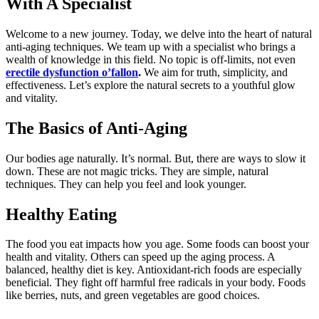
With A Specialist
Welcome to a new journey. Today, we delve into the heart of natural
anti-aging techniques. We team up with a specialist who brings a
wealth of knowledge in this field. No topic is off-limits, not even
erectile dysfunction o’fallon
.
We aim for truth, simplicity, and
effectiveness. Let’s explore the natural secrets to a youthful glow
and vitality.
The Basics of Anti-Aging
Our bodies age naturally. It’s normal. But, there are ways to slow it
down. These are not magic tricks. They are simple, natural
techniques. They can help you feel and look younger.
Healthy Eating
The food you eat impacts how you age. Some foods can boost your
health and vitality. Others can speed up the aging process. A
balanced, healthy diet is key. Antioxidant-rich foods are especially
beneficial. They fight off harmful free radicals in your body. Foods
like berries, nuts, and green vegetables are good choices.