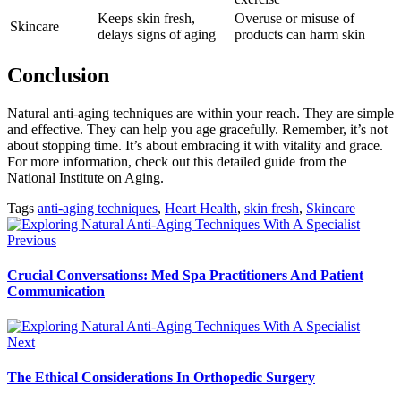
Keeps skin fresh,
Overuse or misuse of
Skincare
delays signs of aging
products can harm skin
Conclusion
Natural anti-aging techniques are within your reach. They are simple
and effective. They can help you age gracefully. Remember, it’s not
about stopping time. It’s about embracing it with vitality and grace.
For more information, check out this detailed guide from the
National Institute on Aging.
Tags
anti-aging techniques
,
Heart Health
,
skin fresh
,
Skincare
Previous
Crucial Conversations: Med Spa Practitioners And Patient
Communication
Next
The Ethical Considerations In Orthopedic Surgery