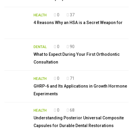
0
37
HEALTH
4 Reasons Why an HSA is a Secret Weapon for
0
90
DENTAL
What to Expect During Your First Orthodontic
Consultation
0
71
HEALTH
GHRP-6 and Its Applications in Growth Hormone
Experiments
0
68
HEALTH
Understanding Posterior Universal Composite
Capsules for Durable Dental Restorations