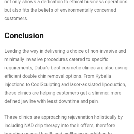
not only shows a dedication to ethical business operations
but also fits the beliefs of environmentally concerned
customers.
Conclusion
Leading the way in delivering a choice of non-invasive and
minimally invasive procedures catered to specific
requirements, Dubai’s best cosmetic clinics are also giving
efficient double chin removal options. From Kybella
injections to CoolSculpting and laser-assisted liposuction,
these clinics are helping customers get a slimmer, more
defined jawline with least downtime and pain.
These clinics are approaching rejuvenation holistically by
including NAD drip therapy into their offers, therefore
boosting general health and wellbeing in addition to