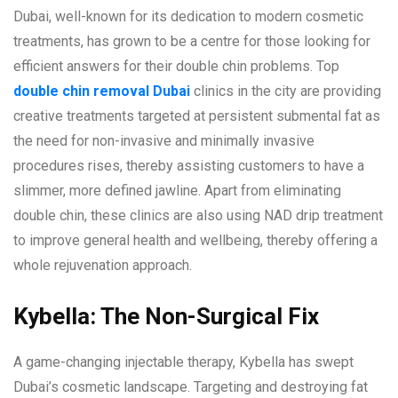
Dubai, well-known for its dedication to modern cosmetic
treatments, has grown to be a centre for those looking for
efficient answers for their double chin problems. Top
double chin removal Dubai
clinics in the city are providing
creative treatments targeted at persistent submental fat as
the need for non-invasive and minimally invasive
procedures rises, thereby assisting customers to have a
slimmer, more defined jawline. Apart from eliminating
double chin, these clinics are also using NAD drip treatment
to improve general health and wellbeing, thereby offering a
whole rejuvenation approach.
Kybella: The Non-Surgical Fix
A game-changing injectable therapy, Kybella has swept
Dubai’s cosmetic landscape. Targeting and destroying fat