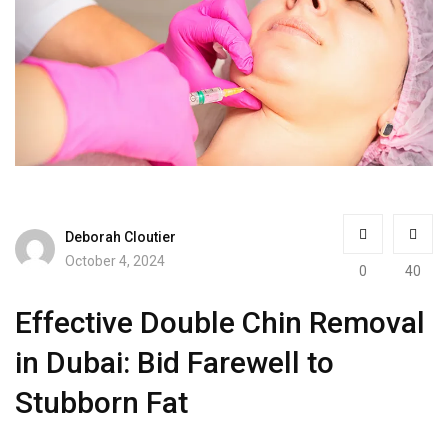
Deborah Cloutier
October 4, 2024
0
40
Effective Double Chin Removal
in Dubai: Bid Farewell to
Stubborn Fat