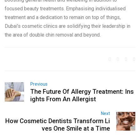
focused beauty treatments. Emphasising individualised
treatment and a dedication to remain on top of things,
Dubai’s cosmetic clinics are solidifying their leadership in
the area of double chin removal and beyond.
Previous
The Future Of Allergy Treatment: Ins
ights From An Allergist
Next
How Cosmetic Dentists Transform Li
ves One Smile at a Time