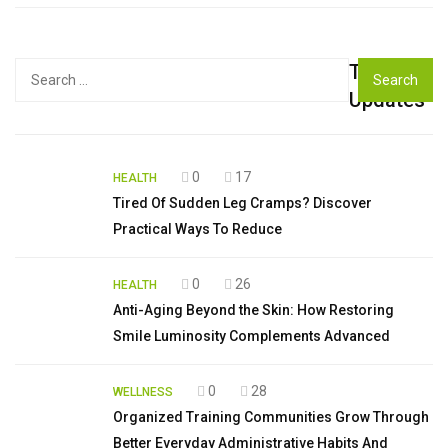
Top
Search
for:
Updates
0
17
HEALTH
Tired Of Sudden Leg Cramps? Discover
Practical Ways To Reduce
0
26
HEALTH
Anti-Aging Beyond the Skin: How Restoring
Smile Luminosity Complements Advanced
0
28
WELLNESS
Organized Training Communities Grow Through
Better Everyday Administrative Habits And