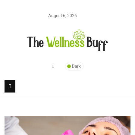
August 6, 2026
Dark