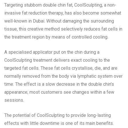
Targeting stubborn double chin fat, CoolSculpting, a non-
invasive fat reduction therapy, has also become somewhat
well-known in Dubai. Without damaging the surrounding
tissue, this creative method selectively reduces fat cells in
the treatment region by means of controlled cooling.
A specialised applicator put on the chin during a
CoolSculpting treatment delivers exact cooling to the
targeted fat cells. These fat cells crystallise, die, and are
normally removed from the body via lymphatic system over
time. The effect is a slow decrease in the double chin’s
appearance; most customers see changes within a few
sessions.
The potential of CoolSculpting to provide long-lasting
effects with little downtime is one of its main benefits.