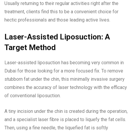
Usually returning to their regular activities right after the
treatment, clients find this to be a convenient choice for
hectic professionals and those leading active lives.
Laser-Assisted Liposuction: A
Target Method
Laser-assisted liposuction has becoming very common in
Dubai for those looking for a more focused fix. To remove
stubborn fat under the chin, this minimally invasive surgery
combines the accuracy of laser technology with the efficacy
of conventional liposuction.
A tiny incision under the chin is created during the operation,
and a specialist laser fibre is placed to liquefy the fat cells.
Then, using a fine needle, the liquefied fat is softly