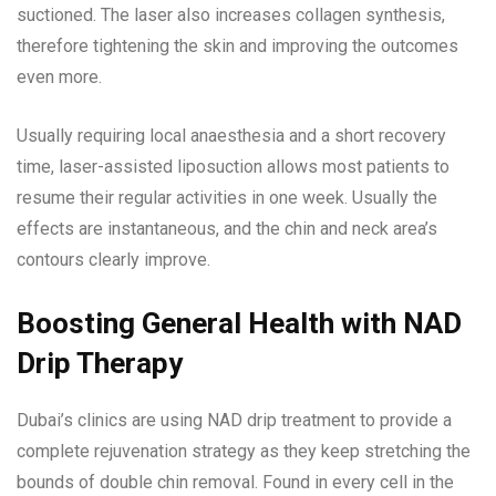
suctioned. The laser also increases collagen synthesis,
therefore tightening the skin and improving the outcomes
even more.
Usually requiring local anaesthesia and a short recovery
time, laser-assisted liposuction allows most patients to
resume their regular activities in one week. Usually the
effects are instantaneous, and the chin and neck area’s
contours clearly improve.
Boosting General Health with NAD
Drip Therapy
Dubai’s clinics are using NAD drip treatment to provide a
complete rejuvenation strategy as they keep stretching the
bounds of double chin removal. Found in every cell in the