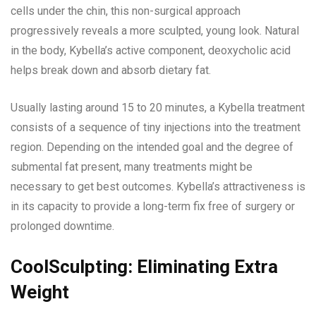
cells under the chin, this non-surgical approach
progressively reveals a more sculpted, young look. Natural
in the body, Kybella’s active component, deoxycholic acid
helps break down and absorb dietary fat.
Usually lasting around 15 to 20 minutes, a Kybella treatment
consists of a sequence of tiny injections into the treatment
region. Depending on the intended goal and the degree of
submental fat present, many treatments might be
necessary to get best outcomes. Kybella’s attractiveness is
in its capacity to provide a long-term fix free of surgery or
prolonged downtime.
CoolSculpting: Eliminating Extra
Weight