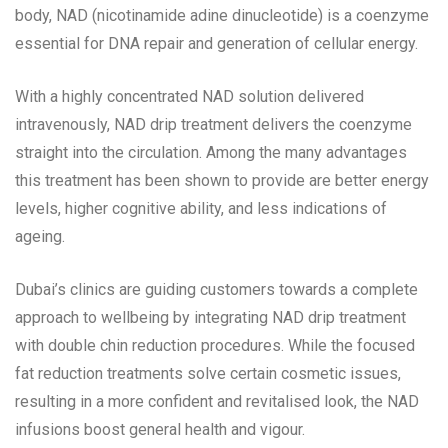
body, NAD (nicotinamide adine dinucleotide) is a coenzyme
essential for DNA repair and generation of cellular energy.
With a highly concentrated NAD solution delivered
intravenously, NAD drip treatment delivers the coenzyme
straight into the circulation. Among the many advantages
this treatment has been shown to provide are better energy
levels, higher cognitive ability, and less indications of
ageing.
Dubai’s clinics are guiding customers towards a complete
approach to wellbeing by integrating NAD drip treatment
with double chin reduction procedures. While the focused
fat reduction treatments solve certain cosmetic issues,
resulting in a more confident and revitalised look, the NAD
infusions boost general health and vigour.