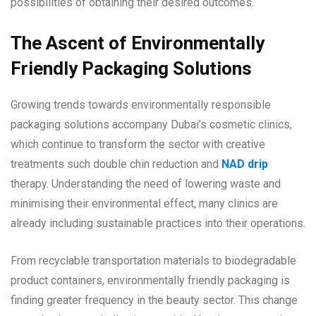
possibilities of obtaining their desired outcomes.
The Ascent of Environmentally
Friendly Packaging Solutions
Growing trends towards environmentally responsible
packaging solutions accompany Dubai’s cosmetic clinics,
which continue to transform the sector with creative
treatments such double chin reduction and
NAD drip
therapy. Understanding the need of lowering waste and
minimising their environmental effect, many clinics are
already including sustainable practices into their operations.
From recyclable transportation materials to biodegradable
product containers, environmentally friendly packaging is
finding greater frequency in the beauty sector. This change