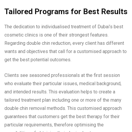
Tailored Programs for Best Results
The dedication to individualised treatment of Dubai’s best
cosmetic clinics is one of their strongest features.
Regarding double chin reduction, every client has different
wants and objectives that call for a customised approach to
get the best potential outcomes.
Clients see seasoned professionals at the first session
who evaluate their particular issues, medical background,
and intended results. This evaluation helps to create a
tailored treatment plan including one or more of the many
double chin removal methods. This customised approach
guarantees that customers get the best therapy for their
particular requirements, therefore optimising the