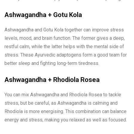
Ashwagandha + Gotu Kola
Ashwagandha and Gotu Kola together can improve stress
levels, mood, and brain function. The former gives a deep,
restful calm, while the latter helps with the mental side of
stress. These Ayurvedic adaptogens form a good team for
better sleep and fighting long-term tiredness.
Ashwagandha + Rhodiola Rosea
You can mix Ashwagandha and Rhodiola Rosea to tackle
stress, but be careful, as Ashwagandha is calming and
Rhodiola is more energising. This combination can balance
energy and stress, making you relaxed as well as focused.