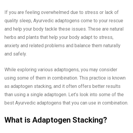
If you are feeling overwhelmed due to stress or lack of
quality sleep, Ayurvedic adaptogens come to your rescue
and help your body tackle these issues. These are natural
herbs and plants that help your body adapt to stress,
anxiety and related problems and balance them naturally
and safely.
While exploring various adaptogens, you may consider
using some of them in combination. This practice is known
as adaptogen stacking, and it often offers better results
than using a single adaptogen. Let’s look into some of the
best Ayurvedic adaptogens that you can use in combination.
What is Adaptogen Stacking?