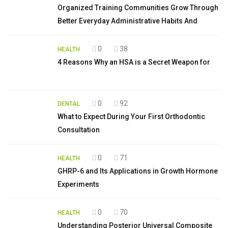
Organized Training Communities Grow Through
Better Everyday Administrative Habits And
0
38
HEALTH
4 Reasons Why an HSA is a Secret Weapon for
0
92
DENTAL
What to Expect During Your First Orthodontic
Consultation
0
71
HEALTH
GHRP-6 and Its Applications in Growth Hormone
Experiments
0
70
HEALTH
Understanding Posterior Universal Composite