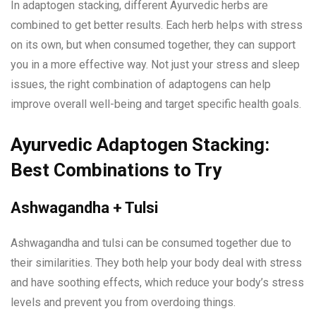
In adaptogen stacking, different Ayurvedic herbs are
combined to get better results. Each herb helps with stress
on its own, but when consumed together, they can support
you in a more effective way. Not just your stress and sleep
issues, the right combination of adaptogens can help
improve overall well-being and target specific health goals.
Ayurvedic Adaptogen Stacking:
Best Combinations to Try
Ashwagandha + Tulsi
Ashwagandha and tulsi can be consumed together due to
their similarities. They both help your body deal with stress
and have soothing effects, which reduce your body’s stress
levels and prevent you from overdoing things.