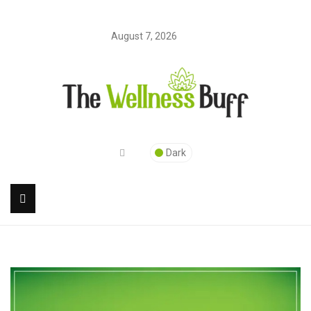
August 7, 2026
Dark