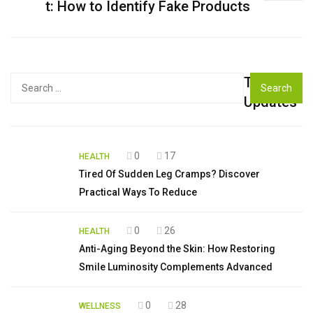
t: How to Identify Fake Products
Top
Search
for:
Updates
0
17
HEALTH
Tired Of Sudden Leg Cramps? Discover
Practical Ways To Reduce
0
26
HEALTH
Anti-Aging Beyond the Skin: How Restoring
Smile Luminosity Complements Advanced
0
28
WELLNESS