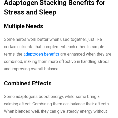
Adaptogen Stacking Benefits for
Stress and Sleep
Multiple Needs
Some herbs work better when used together, just like
certain nutrients that complement each other. In simple
terms, the
adaptogen benefits
are enhanced when they are
combined, making them more effective in handling stress
and improving overall balance.
Combined Effects
Some adaptogens boost energy, while some bring a
calming effect. Combining them can balance their effects.
When blended well, they can give steady energy without