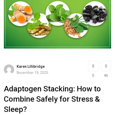
Karen Lillibridge
November 19, 2025
0
46
Adaptogen Stacking: How to
Combine Safely for Stress &
Sleep?