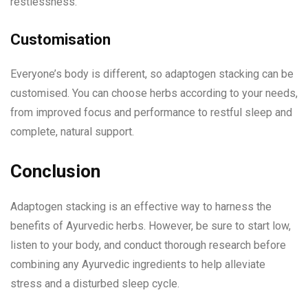
restlessness.
Customisation
Everyone’s body is different, so adaptogen stacking can be
customised. You can choose herbs according to your needs,
from improved focus and performance to restful sleep and
complete, natural support.
Conclusion
Adaptogen stacking is an effective way to harness the
benefits of Ayurvedic herbs. However, be sure to start low,
listen to your body, and conduct thorough research before
combining any Ayurvedic ingredients to help alleviate
stress and a disturbed sleep cycle.