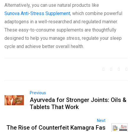
Alternatively, you can use natural products like
Sunova Anti-Stress Supplement
, which combine powerful
adaptogens in a well-researched and regulated manner.
These easy-to-consume supplements are thoughtfully
designed to help you manage stress, regulate your sleep
cycle and achieve better overall health.
Previous
Ayurveda for Stronger Joints: Oils &
Tablets That Work
Next
The Rise of Counterfeit Kamagra Fas