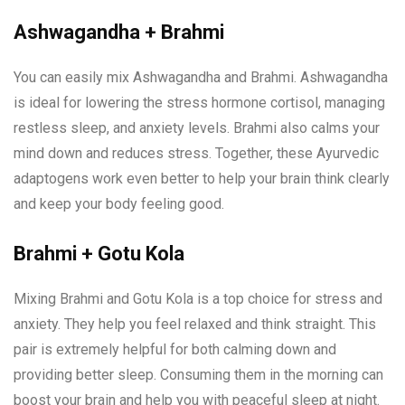
Ashwagandha + Brahmi
You can easily mix Ashwagandha and Brahmi. Ashwagandha
is ideal for lowering the stress hormone cortisol, managing
restless sleep, and anxiety levels. Brahmi also calms your
mind down and reduces stress. Together, these Ayurvedic
adaptogens work even better to help your brain think clearly
and keep your body feeling good.
Brahmi + Gotu Kola
Mixing Brahmi and Gotu Kola is a top choice for stress and
anxiety. They help you feel relaxed and think straight. This
pair is extremely helpful for both calming down and
providing better sleep. Consuming them in the morning can
boost your brain and help you with peaceful sleep at night.