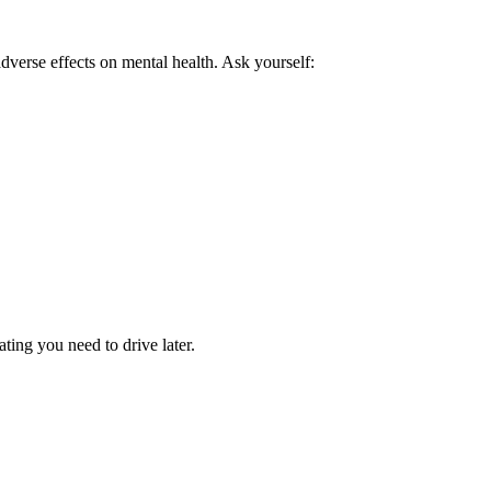
verse effects on mental health. Ask yourself:
ting you need to drive later.