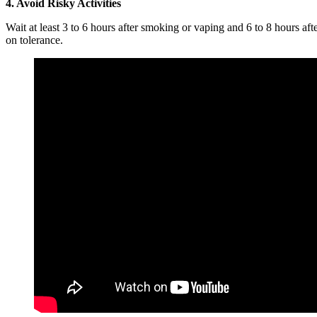
4. Avoid Risky Activities
Wait at least 3 to 6 hours after smoking or vaping and 6 to 8 hours af
on tolerance.