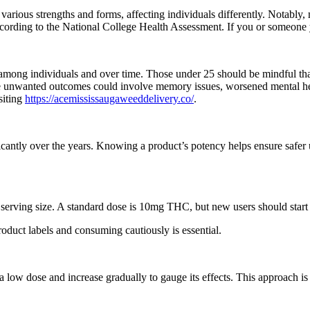
ous strengths and forms, affecting individuals differently. Notably, 
 according to the National College Health Assessment. If you or someone
 among individuals and over time. Those under 25 should be mindful th
ile unwanted outcomes could involve memory issues, worsened mental he
siting
https://acemississaugaweeddelivery.co/
.
ficantly over the years. Knowing a product’s potency helps ensure safer
serving size. A standard dose is 10mg THC, but new users should start 
roduct labels and consuming cautiously is essential.
 low dose and increase gradually to gauge its effects. This approach is