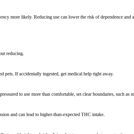
ency more likely. Reducing use can lower the risk of dependence and ad
out reducing.
d pets. If accidentally ingested, get medical help right away.
pressured to use more than comfortable, set clear boundaries, such as sta
smission and can lead to higher-than-expected THC intake.