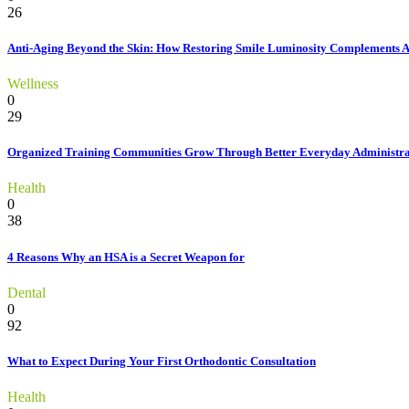
26
Anti-Aging Beyond the Skin: How Restoring Smile Luminosity Complements 
Wellness
0
29
Organized Training Communities Grow Through Better Everyday Administra
Health
0
38
4 Reasons Why an HSA is a Secret Weapon for
Dental
0
92
What to Expect During Your First Orthodontic Consultation
Health