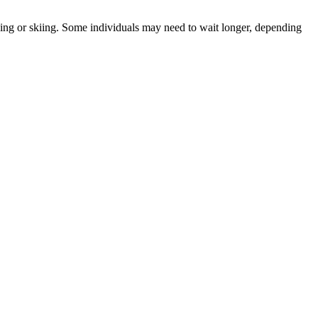
iving or skiing. Some individuals may need to wait longer, depending