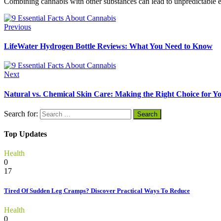
Combining cannabis with other substances can lead to unpredictable effe
Previous
LifeWater Hydrogen Bottle Reviews: What You Need to Know
Next
Natural vs. Chemical Skin Care: Making the Right Choice for Y
Search for:
Top Updates
Health
0
17
Tired Of Sudden Leg Cramps? Discover Practical Ways To Reduce
Health
0