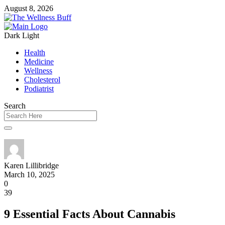
August 8, 2026
Dark
Light
Health
Medicine
Wellness
Cholesterol
Podiatrist
Search
Karen Lillibridge
March 10, 2025
0
39
9 Essential Facts About Cannabis