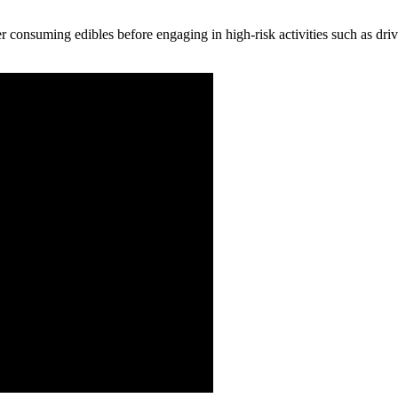
ter consuming edibles before engaging in high-risk activities such as dr