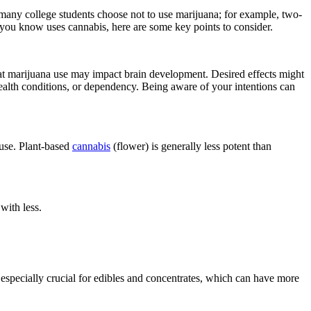
many college students choose not to use marijuana; for example, two-
 you know uses cannabis, here are some key points to consider.
at marijuana use may impact brain development. Desired effects might
alth conditions, or dependency. Being aware of your intentions can
 use. Plant-based
cannabis
(flower) is generally less potent than
with less.
 especially crucial for edibles and concentrates, which can have more