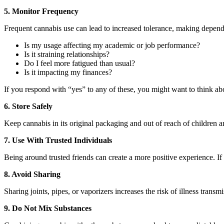
5. Monitor Frequency
Frequent cannabis use can lead to increased tolerance, making depend
Is my usage affecting my academic or job performance?
Is it straining relationships?
Do I feel more fatigued than usual?
Is it impacting my finances?
If you respond with “yes” to any of these, you might want to think ab
6. Store Safely
Keep cannabis in its original packaging and out of reach of children an
7. Use With Trusted Individuals
Being around trusted friends can create a more positive experience. If 
8. Avoid Sharing
Sharing joints, pipes, or vaporizers increases the risk of illness tran
9. Do Not Mix Substances