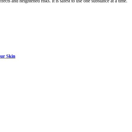
cts and heightened risks. It is safest to use one substance at a time.
our Skin