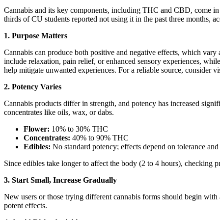
Cannabis and its key components, including THC and CBD, come in vari
thirds of CU students reported not using it in the past three months,
1. Purpose Matters
Cannabis can produce both positive and negative effects, which vary
include relaxation, pain relief, or enhanced sensory experiences, wh
help mitigate unwanted experiences. For a reliable source, consider vi
2. Potency Varies
Cannabis products differ in strength, and potency has increased signi
concentrates like oils, wax, or dabs.
Flower:
10% to 30% THC
Concentrates:
40% to 90% THC
Edibles:
No standard potency; effects depend on tolerance and 
Since edibles take longer to affect the body (2 to 4 hours), checking p
3. Start Small, Increase Gradually
New users or those trying different cannabis forms should begin with a
potent effects.